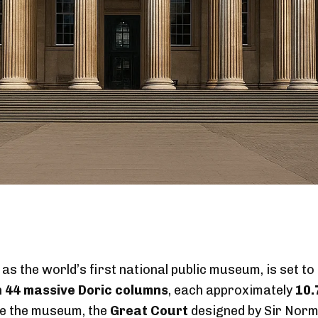
s the world’s first national public museum, is set to
h
44 massive Doric columns
, each approximately
10.
ide the museum, the
Great Court
designed by Sir Norm