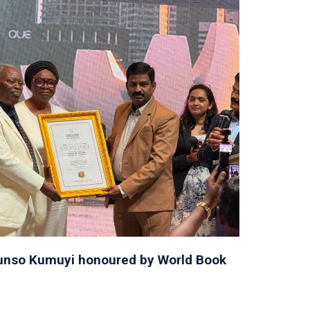
orunso Kumuyi honoured by World Book