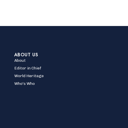
ABOUT US
About
Editor in Chief
World Heritage
Who's Who