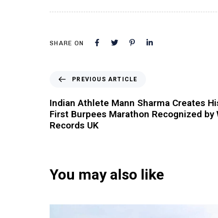
SHARE ON
PREVIOUS ARTICLE
Indian Athlete Mann Sharma Creates His
First Burpees Marathon Recognized by 
Records UK
You may also like