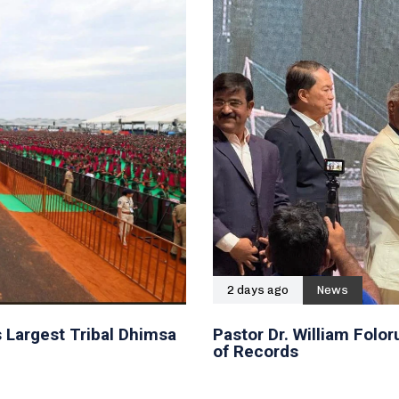
2 days ago
News
 Largest Tribal Dhimsa
Pastor Dr. William Fol
of Records