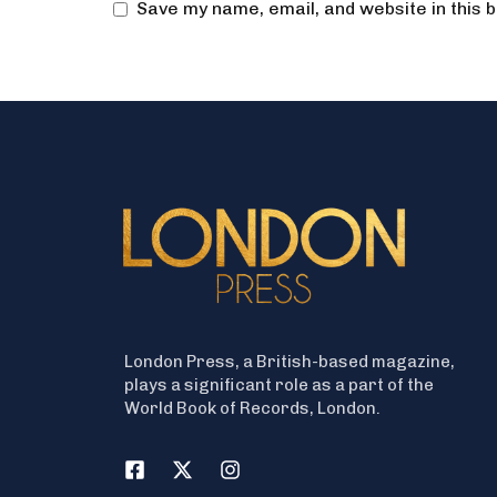
Save my name, email, and website in this 
London Press, a British-based magazine,
plays a significant role as a part of the
World Book of Records, London.