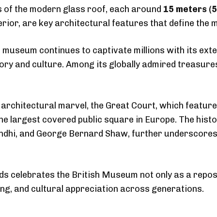
 of the modern glass roof, each around
15 meters (5
terior, are key architectural features that define the
 museum continues to captivate millions with its exten
y and culture. Among its globally admired treasures
 architectural marvel, the Great Court, which featur
the largest covered public square in Europe. The hist
dhi, and George Bernard Shaw, further underscores
s celebrates the British Museum not only as a reposit
ning, and cultural appreciation across generations.