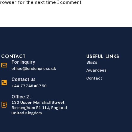
browser for the next time I comment.
CONTACT
USEFUL LINKS
For Inquiry
Blogs
office@londonpress.uk
Awardees
Contact
Contact us
+44 7774948750
Office 2 :
133 Upper Marshall Street,
Birmingham B1 1LJ, England
United Kingdom