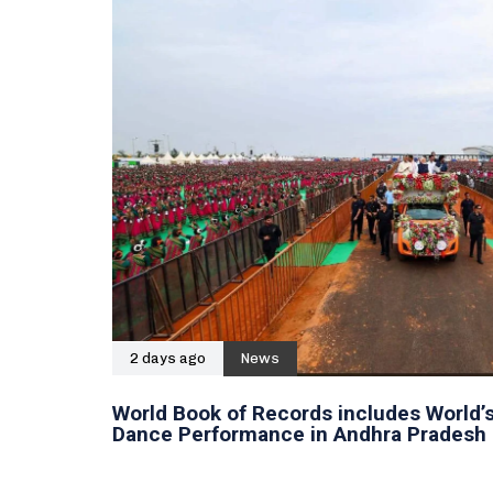
2 days ago
News
World Book of Records includes World’s
Dance Performance in Andhra Pradesh