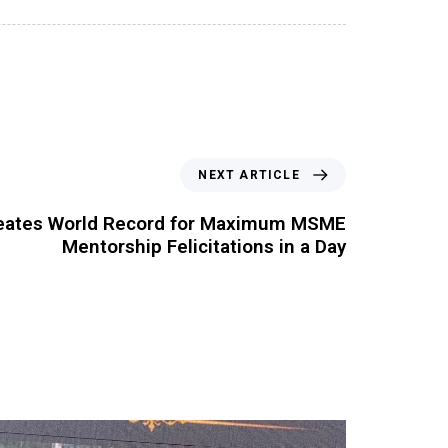
NEXT ARTICLE
reates World Record for Maximum MSME
Mentorship Felicitations in a Day