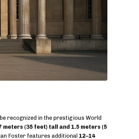
 be recognized in the prestigious World
7 meters (35 feet) tall and 1.5 meters (5
an Foster features additional
12–14