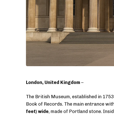
London, United Kingdom
–
The British Museum, established in 1753 a
Book of Records. The main entrance wit
feet) wide
, made of Portland stone. Ins