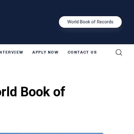
W
o
r
l
d
B
o
o
k
o
f
R
e
c
o
r
d
s
INTERVIEW
APPLY NOW
CONTACT US
rld Book of