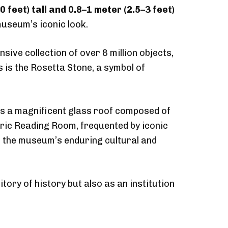
0 feet) tall and 0.8–1 meter (2.5–3 feet)
 museum’s iconic look.
sive collection of over 8 million objects,
 is the Rosetta Stone, a symbol of
es a magnificent glass roof composed of
oric Reading Room, frequented by iconic
 the museum’s enduring cultural and
ory of history but also as an institution