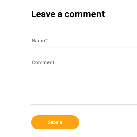
Leave a comment