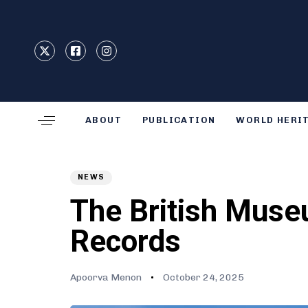
Type and hit enter
ABOUT
PUBLICATION
WORLD HERI
Author
Published
PUBLISHED
on:
IN:
NEWS
The British Museu
Records
Apoorva Menon
October 24, 2025