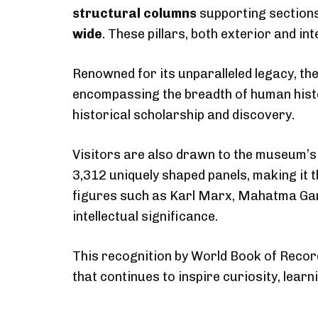
structural columns
supporting sections
wide
. These pillars, both exterior and in
Renowned for its unparalleled legacy, the
encompassing the breadth of human histor
historical scholarship and discovery.
Visitors are also drawn to the museum’s
3,312 uniquely shaped panels, making it 
figures such as Karl Marx, Mahatma Gan
intellectual significance.
This recognition by World Book of Record
that continues to inspire curiosity, lear