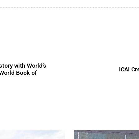
tory with World’s
ICAI C
World Book of