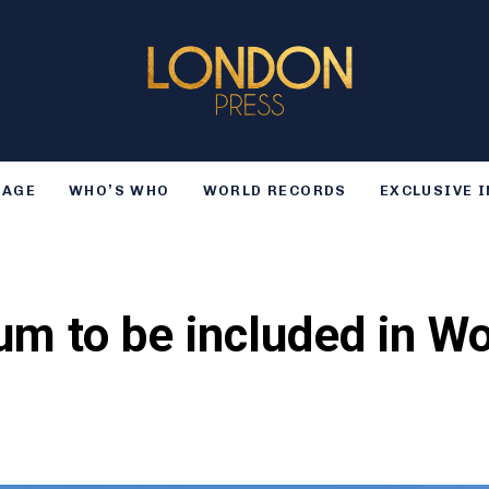
TAGE
WHO’S WHO
WORLD RECORDS
EXCLUSIVE 
m to be included in Wo