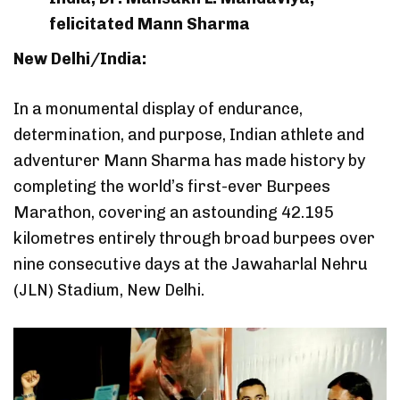
felicitated Mann Sharma
New Delhi/India:
In a monumental display of endurance,
determination, and purpose, Indian athlete and
adventurer Mann Sharma has made history by
completing the world’s first-ever Burpees
Marathon, covering an astounding 42.195
kilometres entirely through broad burpees over
nine consecutive days at the Jawaharlal Nehru
(JLN) Stadium, New Delhi.