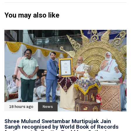
You may also like
18 hours ago
News
Shree Mulund Swetambar Murtipujak Jain
Sangh recognised by World Book of Records