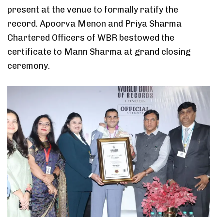
present at the venue to formally ratify the
record. Apoorva Menon and Priya Sharma
Chartered Officers of WBR bestowed the
certificate to Mann Sharma at grand closing
ceremony.