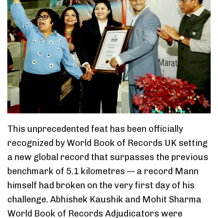
This unprecedented feat has been officially
recognized by World Book of Records UK setting
a new global record that surpasses the previous
benchmark of 5.1 kilometres — a record Mann
himself had broken on the very first day of his
challenge. Abhishek Kaushik and Mohit Sharma
World Book of Records Adjudicators were