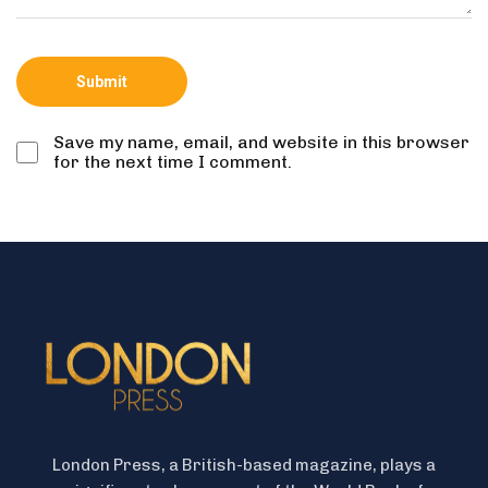
Save my name, email, and website in this browser
for the next time I comment.
London Press, a British-based magazine, plays a