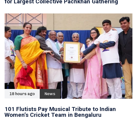
for Largest Collective Pachkhan Gathering
18 hours ago
News
101 Flutists Pay Musical Tribute to Indian
Women’s Cricket Team in Bengaluru