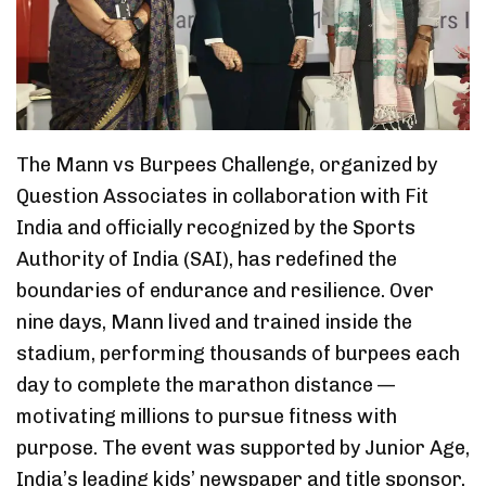
The Mann vs Burpees Challenge, organized by
Question Associates in collaboration with Fit
India and officially recognized by the Sports
Authority of India (SAI), has redefined the
boundaries of endurance and resilience. Over
nine days, Mann lived and trained inside the
stadium, performing thousands of burpees each
day to complete the marathon distance —
motivating millions to pursue fitness with
purpose. The event was supported by Junior Age,
India’s leading kids’ newspaper and title sponsor,