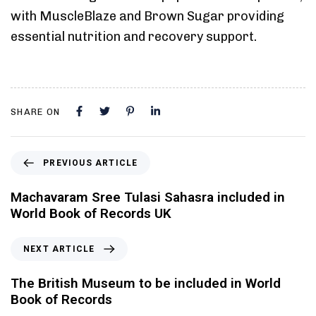
with MuscleBlaze and Brown Sugar providing
essential nutrition and recovery support.
SHARE ON
PREVIOUS ARTICLE
Machavaram Sree Tulasi Sahasra included in
World Book of Records UK
NEXT ARTICLE
The British Museum to be included in World
Book of Records