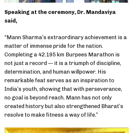
Speaking at the ceremony, Dr. Mandaviya
said,
“Mann Sharma’s extraordinary achievement is a
matter of immense pride for the nation.
Completing a 42.195 km Burpees Marathon is
not just a record — it is a triumph of discipline,
determination, and human willpower. His
remarkable feat serves as an inspiration to
India’s youth, showing that with perseverance,
no goal is beyond reach. Mann has not only
created history but also strengthened Bharat’s
resolve to make fitness a way of life.”