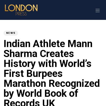
Author
Published
PUBLISHED
on:
IN:
NEWS
Indian Athlete Mann
Sharma Creates
History with World’s
First Burpees
Marathon Recognized
by World Book of
Records UK