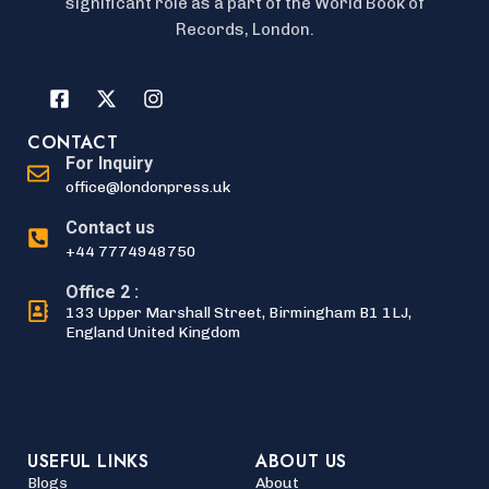
significant role as a part of the World Book of
Records, London.
CONTACT
For Inquiry
office@londonpress.uk
Contact us
+44 7774948750
Office 2 :
133 Upper Marshall Street, Birmingham B1 1LJ,
England United Kingdom
USEFUL LINKS
ABOUT US
Blogs
About