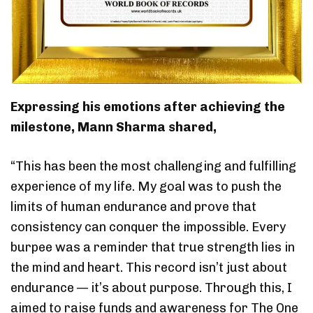
Expressing his emotions after achieving the
milestone, Mann Sharma shared,
“This has been the most challenging and fulfilling
experience of my life. My goal was to push the
limits of human endurance and prove that
consistency can conquer the impossible. Every
burpee was a reminder that true strength lies in
the mind and heart. This record isn’t just about
endurance — it’s about purpose. Through this, I
aimed to raise funds and awareness for The One