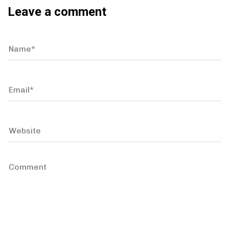
Leave a comment