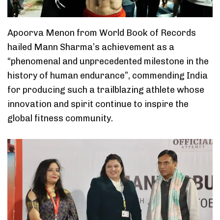
Apoorva Menon from World Book of Records
hailed Mann Sharma’s achievement as a
“phenomenal and unprecedented milestone in the
history of human endurance”, commending India
for producing such a trailblazing athlete whose
innovation and spirit continue to inspire the
global fitness community.