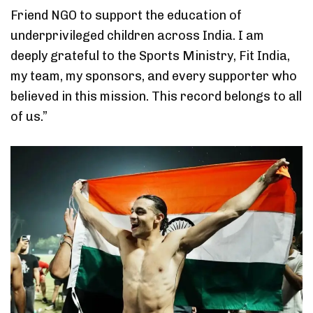
Friend NGO to support the education of
underprivileged children across India. I am
deeply grateful to the Sports Ministry, Fit India,
my team, my sponsors, and every supporter who
believed in this mission. This record belongs to all
of us.”