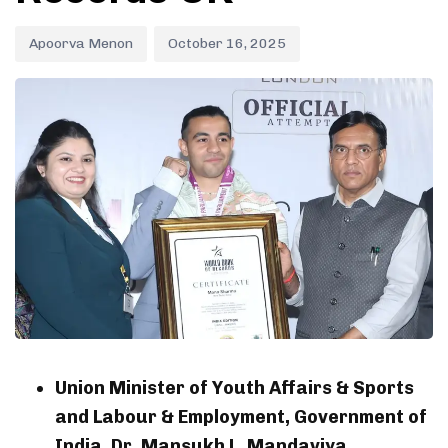
Apoorva Menon
October 16, 2025
Union Minister of Youth Affairs & Sports
and Labour & Employment, Government of
India, Dr. Mansukh L. Mandaviya,