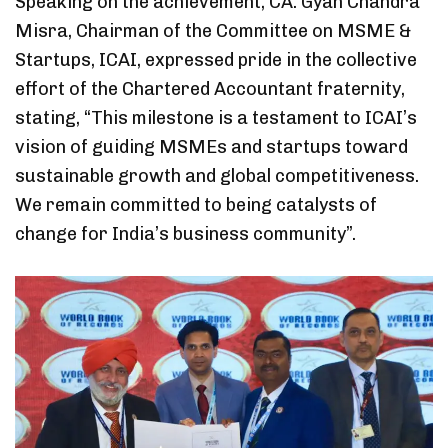
Speaking on the achievement, CA. Gyan Chandra
Misra, Chairman of the Committee on MSME &
Startups, ICAI, expressed pride in the collective
effort of the Chartered Accountant fraternity,
stating, “This milestone is a testament to ICAI’s
vision of guiding MSMEs and startups toward
sustainable growth and global competitiveness.
We remain committed to being catalysts of
change for India’s business community”.