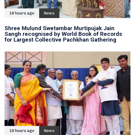
16 hours ago
News
Shree Mulund Swetambar Murtipujak Jain
Sangh recognised by World Book of Records
for Largest Collective Pachkhan Gathering
16 hours ago
News