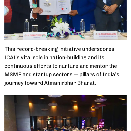
This record-breaking initiative underscores
ICAI’s vital role in nation-building and its
continuous efforts to nurture and mentor the
MSME and startup sectors — pillars of India’s
journey toward Atmanirbhar Bharat.