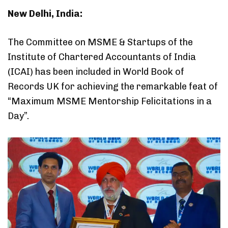
New Delhi, India:
The Committee on MSME & Startups of the
Institute of Chartered Accountants of India
(ICAI) has been included in World Book of
Records UK for achieving the remarkable feat of
“Maximum MSME Mentorship Felicitations in a
Day”.