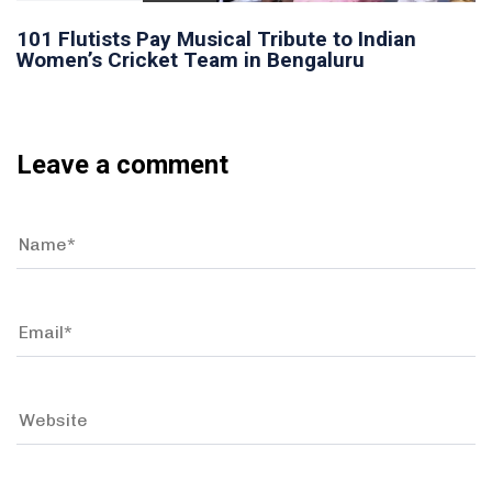
101 Flutists Pay Musical Tribute to Indian
Women’s Cricket Team in Bengaluru
Leave a comment