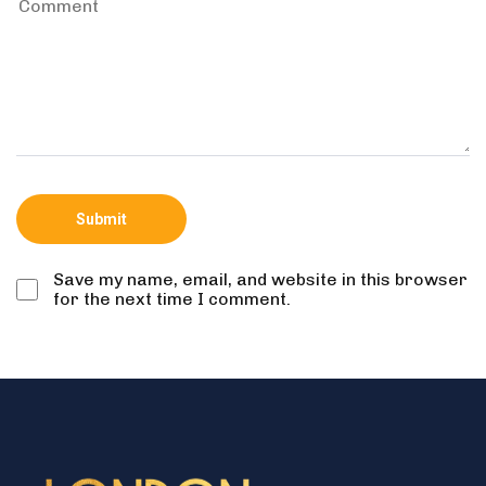
Save my name, email, and website in this browser
for the next time I comment.