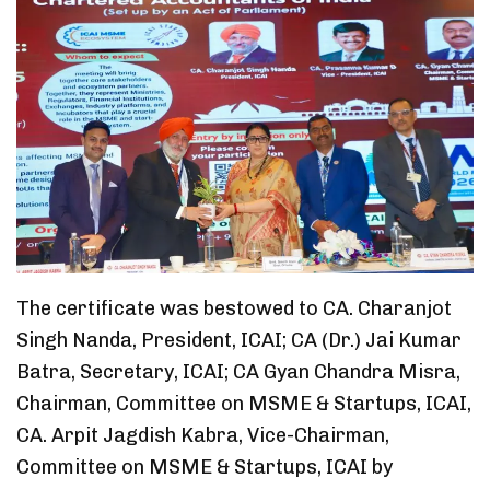
The certificate was bestowed to CA. Charanjot
Singh Nanda, President, ICAI; CA (Dr.) Jai Kumar
Batra, Secretary, ICAI; CA Gyan Chandra Misra,
Chairman, Committee on MSME & Startups, ICAI,
CA. Arpit Jagdish Kabra, Vice-Chairman,
Committee on MSME & Startups, ICAI by