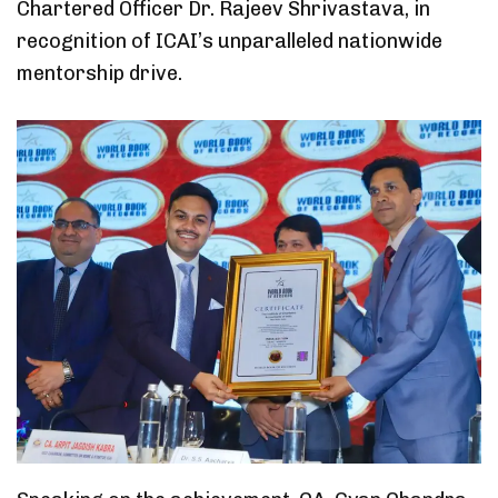
Chartered Officer Dr. Rajeev Shrivastava, in
recognition of ICAI’s unparalleled nationwide
mentorship drive.