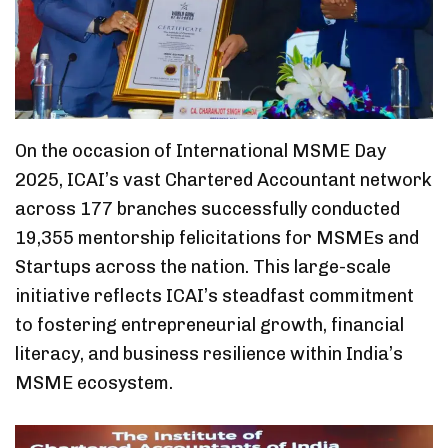
On the occasion of International MSME Day
2025, ICAI’s vast Chartered Accountant network
across 177 branches successfully conducted
19,355 mentorship felicitations for MSMEs and
Startups across the nation. This large-scale
initiative reflects ICAI’s steadfast commitment
to fostering entrepreneurial growth, financial
literacy, and business resilience within India’s
MSME ecosystem.