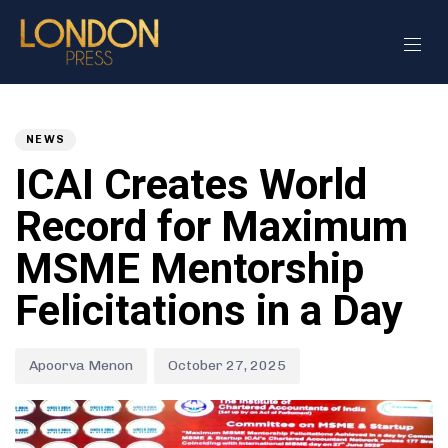
Author
Published
PUBLISHED
on:
IN:
NEWS
ICAI Creates World
Record for Maximum
MSME Mentorship
Felicitations in a Day
Apoorva Menon
October 27, 2025