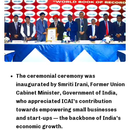
The ceremonial ceremony was
inaugurated by Smriti Irani, Former Union
Cabinet Minister, Government of India,
who appreciated ICAI’s contribution
towards empowering small businesses
and start-ups — the backbone of India’s
economic growth.