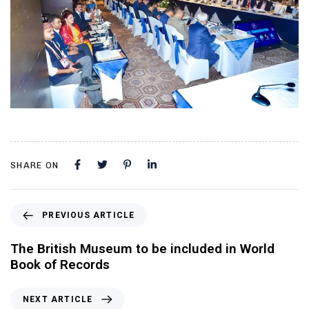
SHARE ON
PREVIOUS ARTICLE
The British Museum to be included in World
Book of Records
NEXT ARTICLE