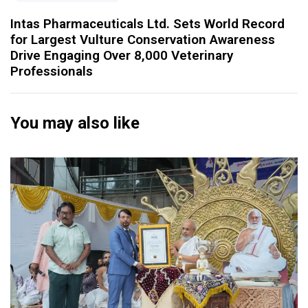
Intas Pharmaceuticals Ltd. Sets World Record
for Largest Vulture Conservation Awareness
Drive Engaging Over 8,000 Veterinary
Professionals
You may also like