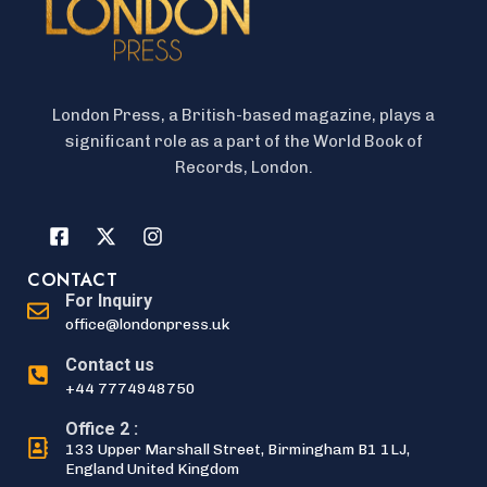
London Press, a British-based magazine, plays a
significant role as a part of the World Book of
Records, London.
CONTACT
For Inquiry
office@londonpress.uk
Contact us
+44 7774948750
Office 2 :
133 Upper Marshall Street, Birmingham B1 1LJ,
England United Kingdom