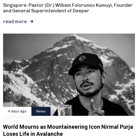
Singapore: Pastor (Dr.) William Folorunso Kumuyi, Founder
and General Superintendent of Deeper
read more
4 days ago
News
World Mourns as Mountaineering Icon Nirmal Purja
Loses Life in Avalanche