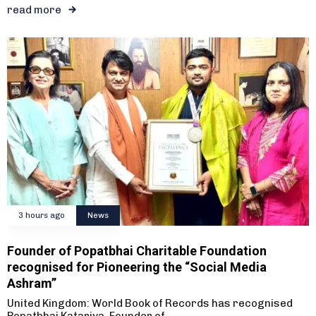
read more
3 hours ago
News
Founder of Popatbhai Charitable Foundation
recognised for Pioneering the “Social Media
Ashram”
United Kingdom: World Book of Records has recognised