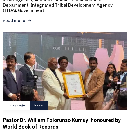
Department, Integrated Tribal Development Agency
(ITDA), Government
read more
3 days ago
News
Pastor Dr. William Folorunso Kumuyi honoured by
World Book of Records