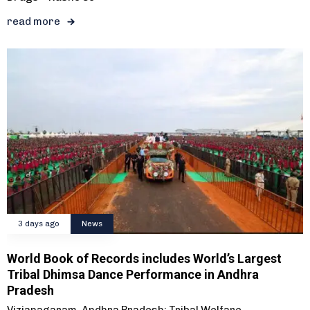
read more
3 days ago
News
World Book of Records includes World’s Largest
Tribal Dhimsa Dance Performance in Andhra
Pradesh
Vizianagaram, Andhra Pradesh: Tribal Welfare