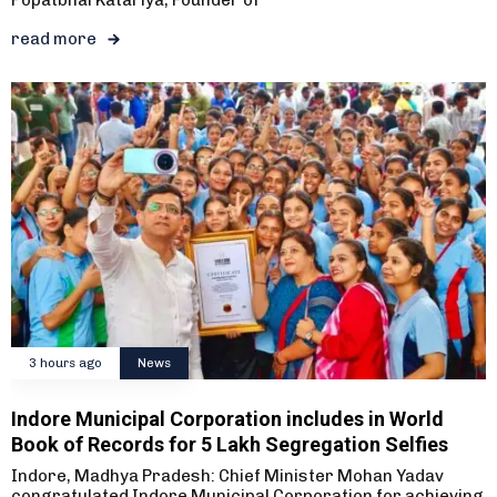
Popatbhai Katariya, Founder of
read more
3 hours ago
News
Indore Municipal Corporation includes in World
Book of Records for 5 Lakh Segregation Selfies
Indore, Madhya Pradesh: Chief Minister Mohan Yadav
congratulated Indore Municipal Corporation for achieving