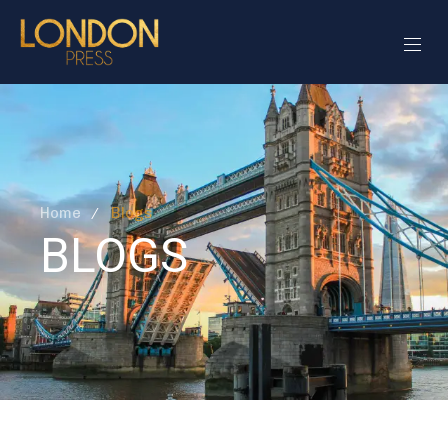
Home
Blogs
BLOGS