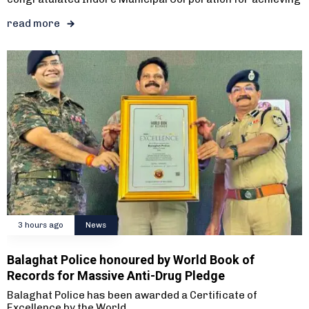
read more
3 hours ago
News
Balaghat Police honoured by World Book of
Records for Massive Anti-Drug Pledge
Balaghat Police has been awarded a Certificate of
Excellence by the World