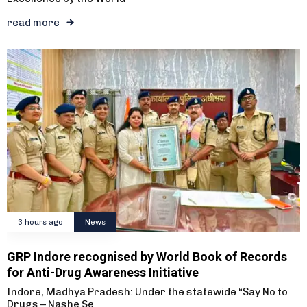
read more
3 hours ago
News
GRP Indore recognised by World Book of Records
for Anti-Drug Awareness Initiative
Indore, Madhya Pradesh: Under the statewide “Say No to
Drugs – Nashe Se