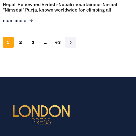
Nepal: Renowned British-Nepali mountaineer Nirmal
“Nimsdai” Purja, known worldwide for climbing all
read more
1
2
3
…
43