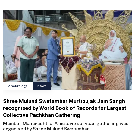
2 hours ago
News
Shree Mulund Swetambar Murtipujak Jain Sangh
recognised by World Book of Records for Largest
Collective Pachkhan Gathering
Mumbai, Maharashtra: A historic spiritual gathering was
organised by Shree Mulund Swetambar