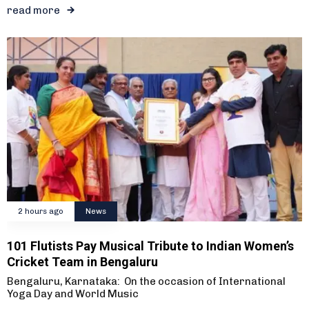
read more
2 hours ago
News
101 Flutists Pay Musical Tribute to Indian Women’s
Cricket Team in Bengaluru
Bengaluru, Karnataka: On the occasion of International
Yoga Day and World Music