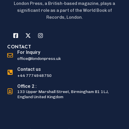
London Press, a British-based magazine, plays a
significant role as a part of the World Book of
Records, London.
CONTACT
For Inquiry
office@londonpress.uk
Contact us
+44 7774948750
Office 2 :
133 Upper Marshall Street, Birmingham B1 1LJ,
England United Kingdom