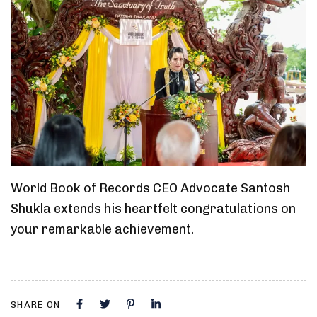
World Book of Records CEO Advocate Santosh
Shukla extends his heartfelt congratulations on
your remarkable achievement.
SHARE ON