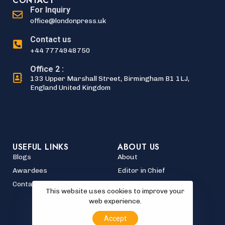
CONTACT
For Inquiry
office@londonpress.uk
Contact us
+44 7774948750
Office 2 :
133 Upper Marshall Street, Birmingham B1 1LJ,
England United Kingdom
USEFUL LINKS
ABOUT US
Blogs
About
Awardees
Editor in Chief
Contact
World Heritage
This website uses cookies to improve your
Who's Who
web experience.
Accept