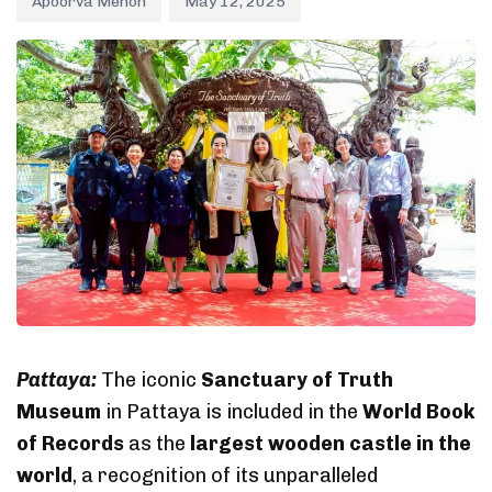
Apoorva Menon
May 12, 2025
Pattaya:
The iconic
Sanctuary of Truth
Museum
in Pattaya is included in the
World Book
of Records
as the
largest wooden castle in the
world
, a recognition of its unparalleled