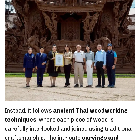
Instead, it follows
ancient Thai woodworking
techniques
, where each piece of wood is
carefully interlocked and joined using traditional
craftsmanship. The intricate
carvings and