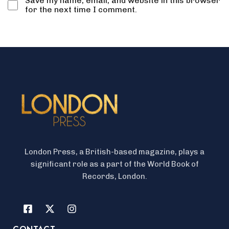
Save my name, email, and website in this browser
for the next time I comment.
London Press, a British-based magazine, plays a
significant role as a part of the World Book of
Records, London.