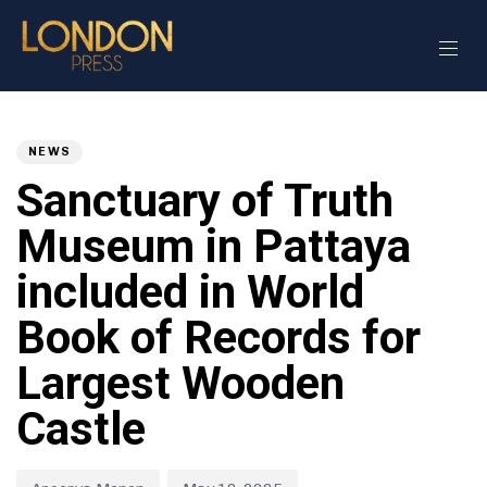
Author
Published
PUBLISHED
on:
IN:
NEWS
Sanctuary of Truth
Museum in Pattaya
included in World
Book of Records for
Largest Wooden
Castle