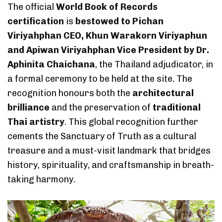
The official
World Book of Records
certification
is
bestowed to Pichan
Viriyahphan CEO, Khun Warakorn Viriyaphun
and Apiwan Viriyahphan Vice President by Dr.
Aphinita Chaichana
, the Thailand adjudicator, in
a formal ceremony to be held at the site. The
recognition honours both the
architectural
brilliance
and the preservation of
traditional
Thai artistry
. This global recognition further
cements the Sanctuary of Truth as a cultural
treasure and a must-visit landmark that bridges
history, spirituality, and craftsmanship in breath-
taking harmony.