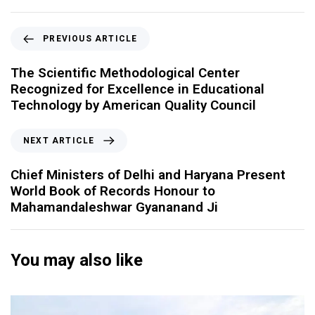
PREVIOUS ARTICLE
The Scientific Methodological Center
Recognized for Excellence in Educational
Technology by American Quality Council
NEXT ARTICLE
Chief Ministers of Delhi and Haryana Present
World Book of Records Honour to
Mahamandaleshwar Gyananand Ji
You may also like