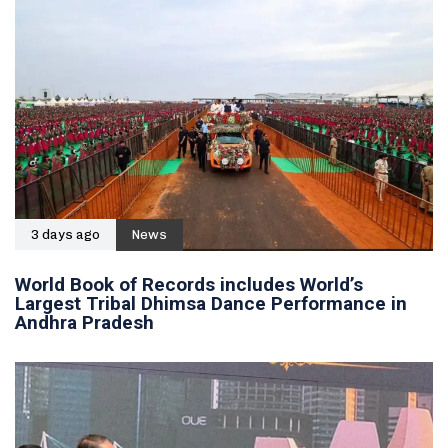
3 days ago
News
World Book of Records includes World’s
Largest Tribal Dhimsa Dance Performance in
Andhra Pradesh