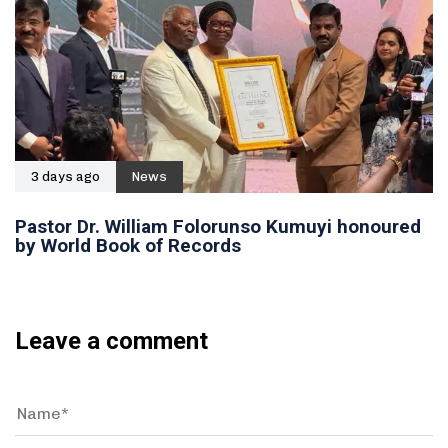
3 days ago
News
Pastor Dr. William Folorunso Kumuyi honoured
by World Book of Records
Leave a comment