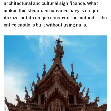
architectural and cultural significance. What
makes this structure extraordinary is not just
its size, but its unique construction method — the
entire castle is built without using nails.