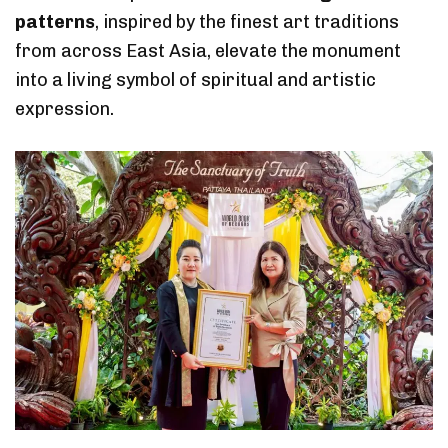
patterns
, inspired by the finest art traditions
from across East Asia, elevate the monument
into a living symbol of spiritual and artistic
expression.