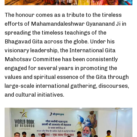
The honour comes as a tribute to the tireless
efforts of Mahamandaleshwar Gyananand Ji in
spreading the timeless teachings of the
Bhagavad Gita across the globe. Under his
visionary leadership, the International Gita
Mahotsav Committee has been consistently
engaged for several years in promoting the
values and spiritual essence of the Gita through
large-scale international gathering, discourses,
and cultural initiatives.