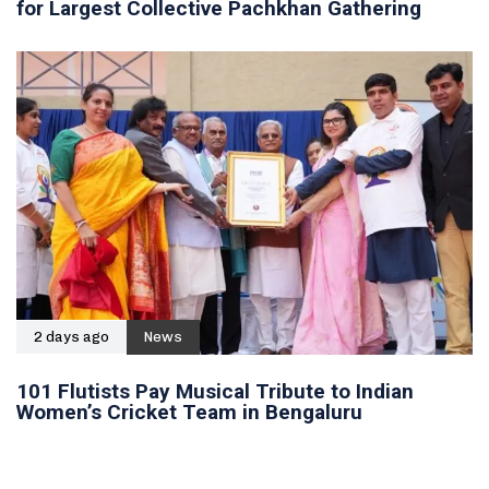
for Largest Collective Pachkhan Gathering
2 days ago
News
101 Flutists Pay Musical Tribute to Indian
Women’s Cricket Team in Bengaluru