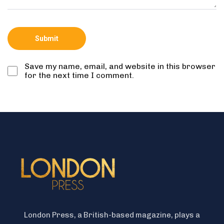
Save my name, email, and website in this browser
for the next time I comment.
London Press, a British-based magazine, plays a