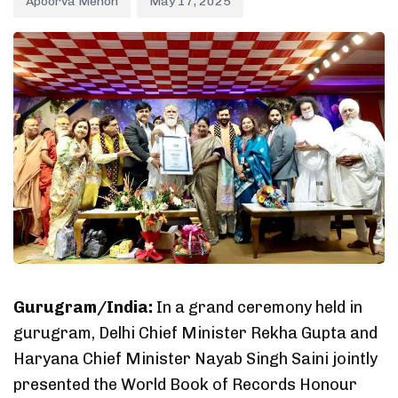
Apoorva Menon
May 17, 2025
Gurugram/India:
In a grand ceremony held in
gurugram, Delhi Chief Minister Rekha Gupta and
Haryana Chief Minister Nayab Singh Saini jointly
presented the World Book of Records Honour