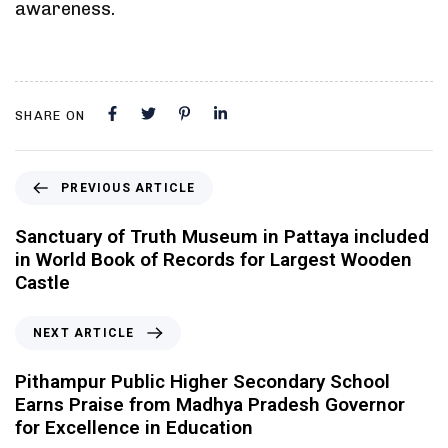
awareness.
SHARE ON
PREVIOUS ARTICLE
Sanctuary of Truth Museum in Pattaya included
in World Book of Records for Largest Wooden
Castle
NEXT ARTICLE
Pithampur Public Higher Secondary School
Earns Praise from Madhya Pradesh Governor
for Excellence in Education