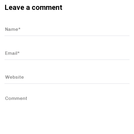
Leave a comment