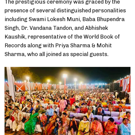
The prestigious ceremony was graced by the
presence of several distinguished personalities
including Swami Lokesh Muni, Baba Bhupendra
Singh, Dr. Vandana Tandon, and Abhishek
Kaushik, representative of the World Book of
Records along with Priya Sharma & Mohit
Sharma, who all joined as special guests.