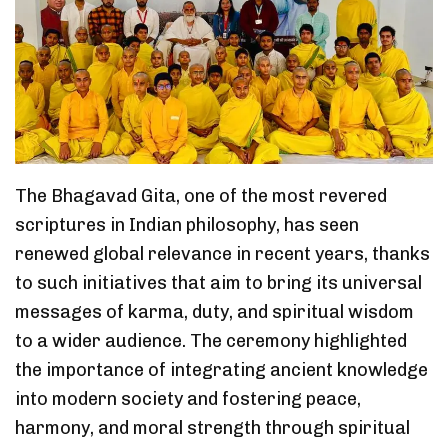
The Bhagavad Gita, one of the most revered
scriptures in Indian philosophy, has seen
renewed global relevance in recent years, thanks
to such initiatives that aim to bring its universal
messages of karma, duty, and spiritual wisdom
to a wider audience. The ceremony highlighted
the importance of integrating ancient knowledge
into modern society and fostering peace,
harmony, and moral strength through spiritual