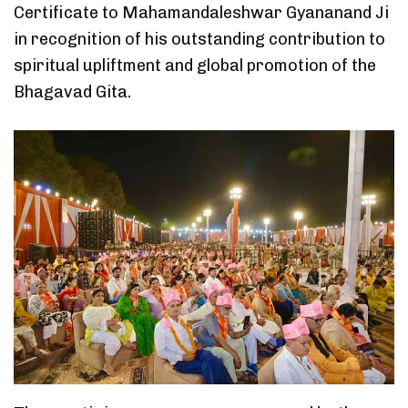
Certificate to Mahamandaleshwar Gyananand Ji
in recognition of his outstanding contribution to
spiritual upliftment and global promotion of the
Bhagavad Gita.