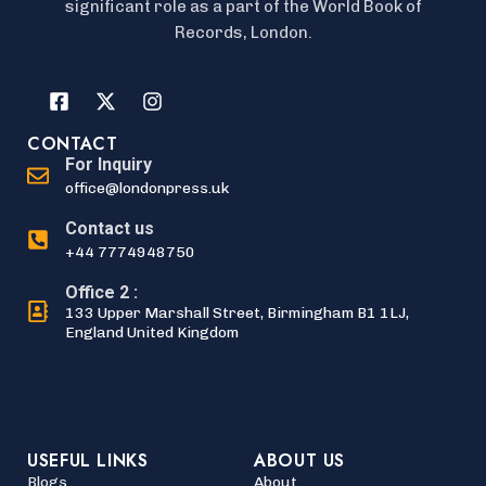
significant role as a part of the World Book of
Records, London.
CONTACT
For Inquiry
office@londonpress.uk
Contact us
+44 7774948750
Office 2 :
133 Upper Marshall Street, Birmingham B1 1LJ,
England United Kingdom
USEFUL LINKS
ABOUT US
Blogs
About