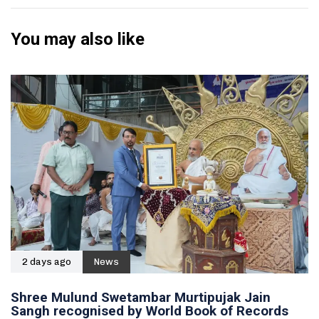
You may also like
2 days ago
News
Shree Mulund Swetambar Murtipujak Jain
Sangh recognised by World Book of Records