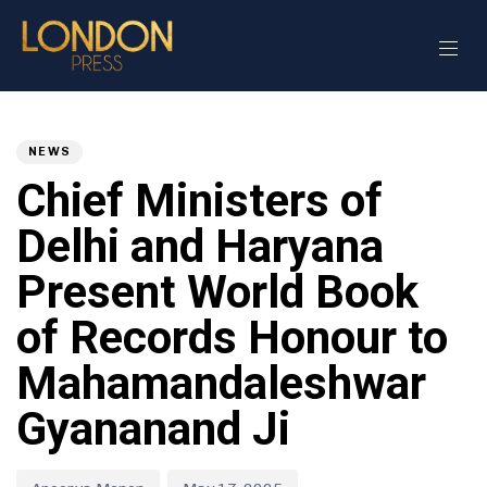
Author
Published
PUBLISHED
on:
IN:
NEWS
Chief Ministers of
Delhi and Haryana
Present World Book
of Records Honour to
Mahamandaleshwar
Gyananand Ji