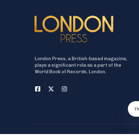
London Press, a British-based magazine,
plays a significant role as a part of the
World Book of Records, London.
Th