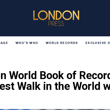
TAGE
WHO’S WHO
WORLD RECORDS
EXCLUSIVE 
n World Book of Record
est Walk in the World w