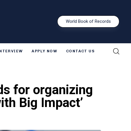
W
o
r
l
d
B
o
o
k
o
f
R
e
c
o
r
d
s
INTERVIEW
APPLY NOW
CONTACT US
s for organizing
ith Big Impact’