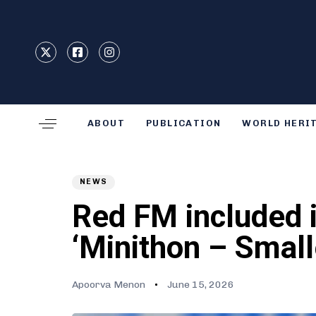
Type and hit enter
ABOUT
PUBLICATION
WORLD HERI
Author
Published
PUBLISHED
on:
IN:
NEWS
Red FM included i
‘Minithon – Small
Apoorva Menon
June 15, 2026