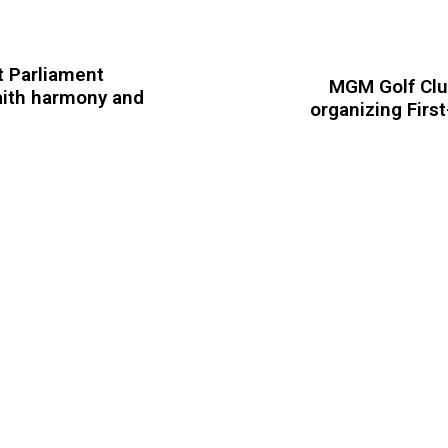
t Parliament
MGM Golf Club
aith harmony and
organizing Firs