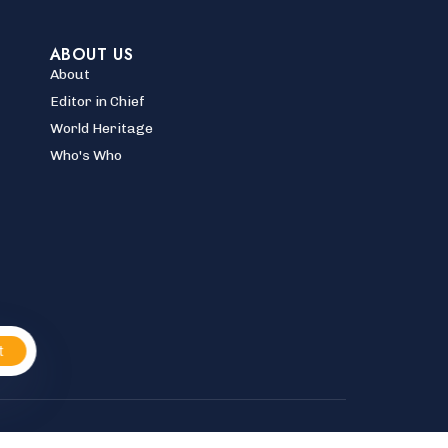
ABOUT US
About
Editor in Chief
World Heritage
Who's Who
t