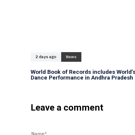
2 days ago
News
World Book of Records includes World’s
Dance Performance in Andhra Pradesh
Leave a comment