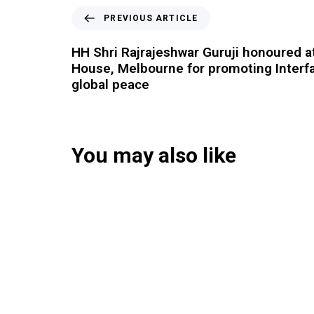
PREVIOUS ARTICLE
HH Shri Rajrajeshwar Guruji honoured a
House, Melbourne for promoting Interf
global peace
You may also like