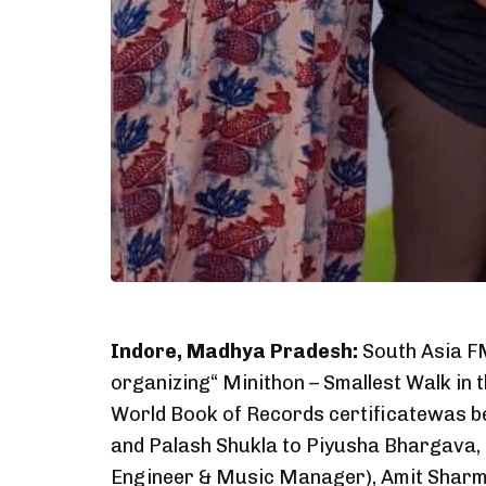
Indore, Madhya Pradesh:
South Asia FM
organizing“ Minithon – Smallest Walk in 
World Book of Records certificatewas b
and Palash Shukla to Piyusha Bhargava,
Engineer & Music Manager), Amit Sharma 