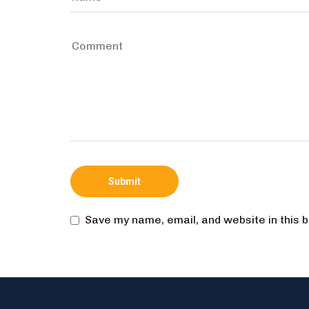
Save my name, email, and website in this 