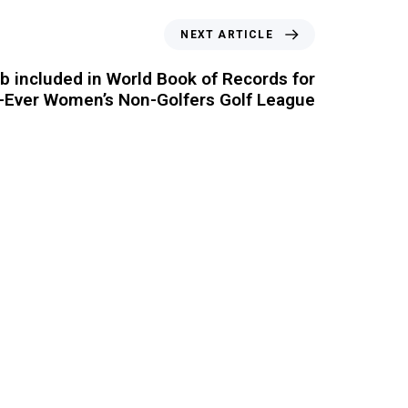
NEXT ARTICLE
 included in World Book of Records for
t-Ever Women’s Non-Golfers Golf League