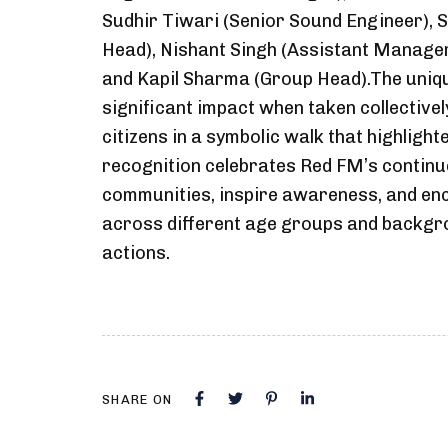
Sudhir Tiwari (Senior Sound Engineer),
Head), Nishant Singh (Assistant Manager
and Kapil Sharma (Group Head).The uniqu
significant impact when taken collective
citizens in a symbolic walk that highlight
recognition celebrates Red FM’s contin
communities, inspire awareness, and enco
across different age groups and backgro
actions.
SHARE ON