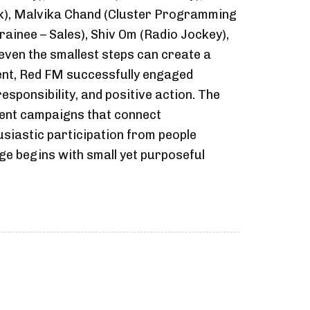
k), Malvika Chand (Cluster Programming
ainee – Sales), Shiv Om (Radio Jockey),
even the smallest steps can create a
vent, Red FM successfully engaged
esponsibility, and positive action. The
ment campaigns that connect
siastic participation from people
e begins with small yet purposeful