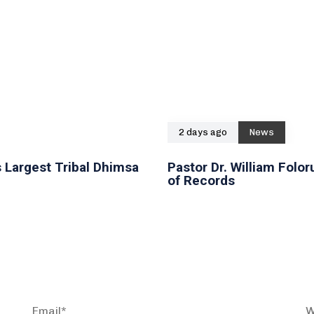
2 days ago
News
 Largest Tribal Dhimsa
Pastor Dr. William Fol
of Records