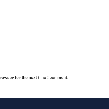
browser for the next time I comment.