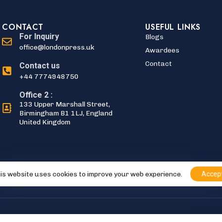
CONTACT
USEFUL LINKS
For Inquiry
Blogs
office@londonpress.uk
Awardees
Contact
Contact us
+44 7774948750
Office 2 :
133 Upper Marshall Street,
Birmingham B1 1LJ, England
United Kingdom
is website uses cookies to improve your web experience.
Accep