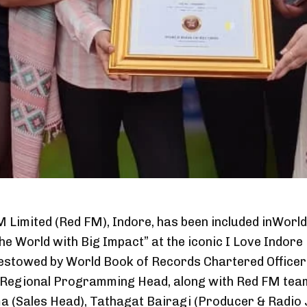
 Limited (Red FM), Indore, has been included inWorl
the World with Big Impact” at the iconic I Love Indore
estowed by World Book of Records Chartered Office
 Regional Programming Head, along with Red FM team
(Sales Head), Tathagat Bairagi (Producer & Radio Jo