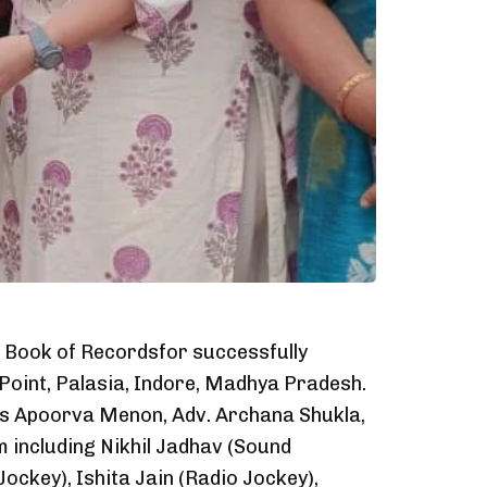
d Book of Recordsfor successfully
 Point, Palasia, Indore, Madhya Pradesh.
rs Apoorva Menon, Adv. Archana Shukla,
 including Nikhil Jadhav (Sound
ckey), Ishita Jain (Radio Jockey),