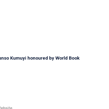
orunso Kumuyi honoured by World Book