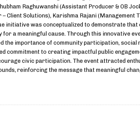
 Shubham Raghuwanshi (Assistant Producer & OB Joc
 – Client Solutions), Karishma Rajani (Management Tr
e initiative was conceptualized to demonstrate that 
ly for a meaningful cause. Through this innovative e
ed the importance of community participation, social r
ued commitment to creating impactful public engage
urage civic participation. The event attracted enthu
unds, reinforcing the message that meaningful chang