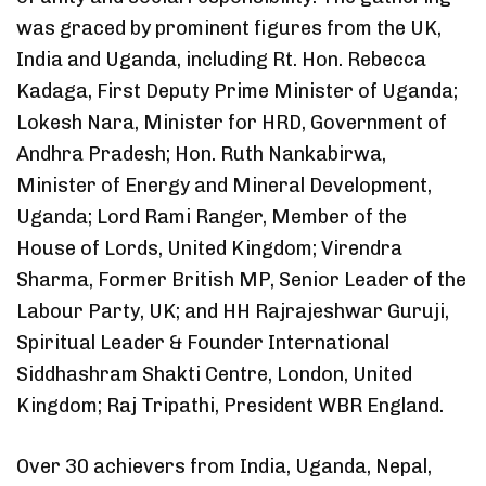
was graced by prominent figures from the UK,
India and Uganda, including Rt. Hon. Rebecca
Kadaga, First Deputy Prime Minister of Uganda;
Lokesh Nara, Minister for HRD, Government of
Andhra Pradesh; Hon. Ruth Nankabirwa,
Minister of Energy and Mineral Development,
Uganda; Lord Rami Ranger, Member of the
House of Lords, United Kingdom; Virendra
Sharma, Former British MP, Senior Leader of the
Labour Party, UK; and HH Rajrajeshwar Guruji,
Spiritual Leader & Founder International
Siddhashram Shakti Centre, London, United
Kingdom; Raj Tripathi, President WBR England.
Over 30 achievers from India, Uganda, Nepal,