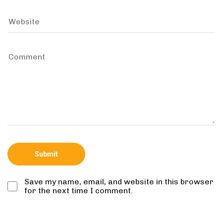
Save my name, email, and website in this browser
for the next time I comment.