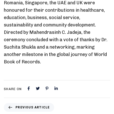
Romania, Singapore, the UAE and UK were
honoured for their contributions in healthcare,
education, business, social service,
sustainability and community development.
Directed by Mahendrasinh C. Jadeja, the
ceremony concluded with a vote of thanks by Dr.
Suchita Shukla and a networking, marking
another milestone in the global journey of World
Book of Records.
SHARE ON
PREVIOUS ARTICLE