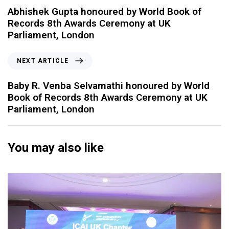
Abhishek Gupta honoured by World Book of
Records 8th Awards Ceremony at UK
Parliament, London
NEXT ARTICLE
Baby R. Venba Selvamathi honoured by World
Book of Records 8th Awards Ceremony at UK
Parliament, London
You may also like