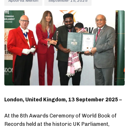
Apoorva Menon
September 15, 2025
London, United Kingdom, 13 September 2025 –
At the 8th Awards Ceremony of World Book of
Records held at the historic UK Parliament,