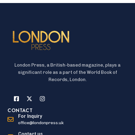
London Press, a British-based magazine, plays a
significant role as a part of the World Book of
Records, London.
CONTACT
For Inquiry
office@londonpress.uk
Contact us