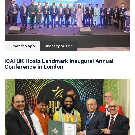
3 months ago
Uncategorized
ICAI UK Hosts Landmark Inaugural Annual
Conference in London