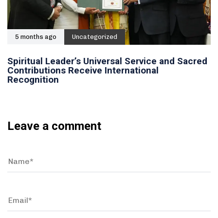
5 months ago
Uncategorized
Spiritual Leader’s Universal Service and Sacred
Contributions Receive International
Recognition
Leave a comment