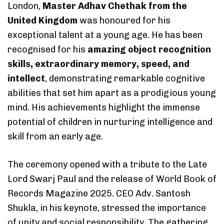
London,
Master Adhav Chethak from the
United Kingdom
was honoured for his
exceptional talent at a young age. He has been
recognised for his
amazing object recognition
skills, extraordinary memory, speed, and
intellect
, demonstrating remarkable cognitive
abilities that set him apart as a prodigious young
mind. His achievements highlight the immense
potential of children in nurturing intelligence and
skill from an early age.
The ceremony opened with a tribute to the Late
Lord Swarj Paul and the release of World Book of
Records Magazine 2025. CEO Adv. Santosh
Shukla, in his keynote, stressed the importance
of unity and social responsibility. The gathering