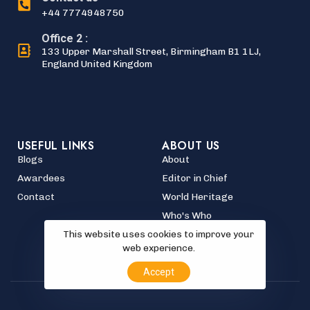
+44 7774948750
Office 2 :
133 Upper Marshall Street, Birmingham B1 1LJ,
England United Kingdom
USEFUL LINKS
ABOUT US
Blogs
About
Awardees
Editor in Chief
Contact
World Heritage
Who's Who
This website uses cookies to improve your
web experience.
Accept