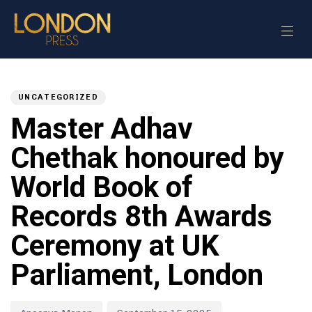
Author
Published
PUBLISHED
on:
IN:
UNCATEGORIZED
Master Adhav
Chethak honoured by
World Book of
Records 8th Awards
Ceremony at UK
Parliament, London