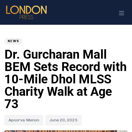
Author
Published
PUBLISHED
on:
IN:
NEWS
Dr. Gurcharan Mall
BEM Sets Record with
10-Mile Dhol MLSS
Charity Walk at Age
73
Apoorva Menon
June 20, 2025