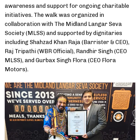
awareness and support for ongoing charitable
initiatives. The walk was organized in
collaboration with The Midland Langar Seva
Society (MLSS) and supported by dignitaries
including Shahzad Khan Raja (Barrister & CEO),
Raj Tripathi (WBR Official), Randhir Singh (CEO
MLSS), and Gurbax Singh Flora (CEO Flora
Motors).