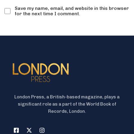
Save my name, email, and website in this browser
for the next time I comment.
London Press, a British-based magazine, plays a
significant role as a part of the World Book of
Records, London.