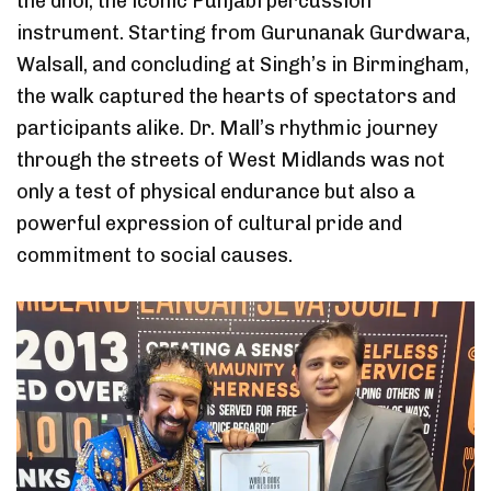
the dhol, the iconic Punjabi percussion
instrument. Starting from Gurunanak Gurdwara,
Walsall, and concluding at Singh’s in Birmingham,
the walk captured the hearts of spectators and
participants alike. Dr. Mall’s rhythmic journey
through the streets of West Midlands was not
only a test of physical endurance but also a
powerful expression of cultural pride and
commitment to social causes.