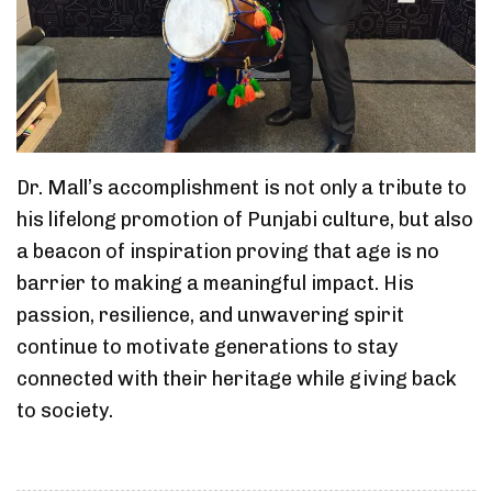
Dr. Mall’s accomplishment is not only a tribute to
his lifelong promotion of Punjabi culture, but also
a beacon of inspiration proving that age is no
barrier to making a meaningful impact. His
passion, resilience, and unwavering spirit
continue to motivate generations to stay
connected with their heritage while giving back
to society.