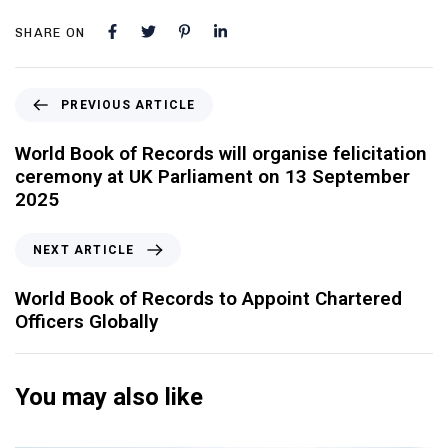
SHARE ON
PREVIOUS ARTICLE
World Book of Records will organise felicitation
ceremony at UK Parliament on 13 September
2025
NEXT ARTICLE
World Book of Records to Appoint Chartered
Officers Globally
You may also like