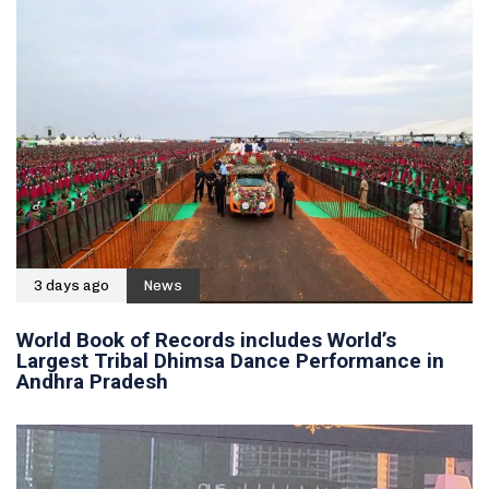
3 days ago
News
World Book of Records includes World’s
Largest Tribal Dhimsa Dance Performance in
Andhra Pradesh