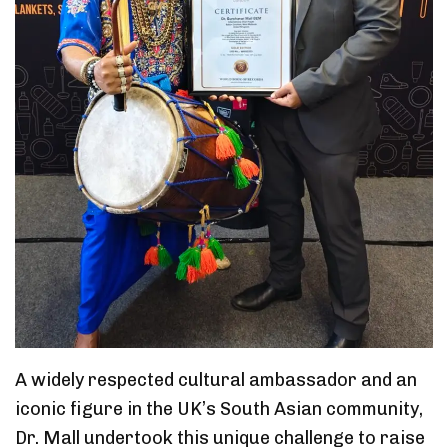
A widely respected cultural ambassador and an
iconic figure in the UK’s South Asian community,
Dr. Mall undertook this unique challenge to raise