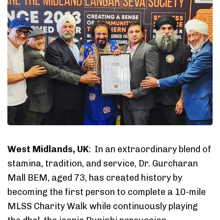
West Midlands, UK
: In an extraordinary blend of
stamina, tradition, and service, Dr. Gurcharan
Mall BEM, aged 73, has created history by
becoming the first person to complete a 10-mile
MLSS Charity Walk while continuously playing