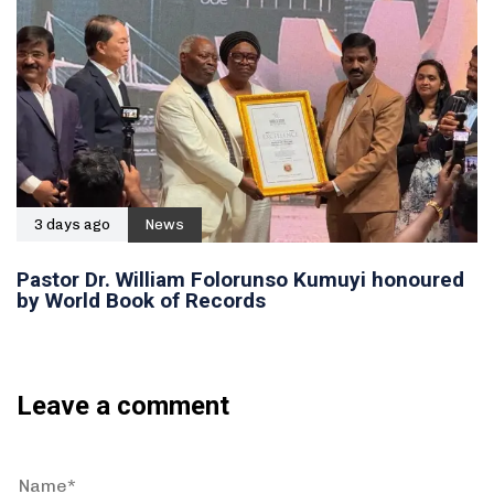
3 days ago
News
Pastor Dr. William Folorunso Kumuyi honoured
by World Book of Records
Leave a comment