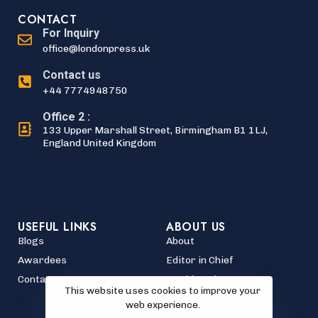
CONTACT
For Inquiry
office@londonpress.uk
Contact us
+44 7774948750
Office 2 :
133 Upper Marshall Street, Birmingham B1 1LJ,
England United Kingdom
USEFUL LINKS
ABOUT US
Blogs
About
Awardees
Editor in Chief
Contact
World Heritage
This website uses cookies to improve your
Who's Who
web experience.