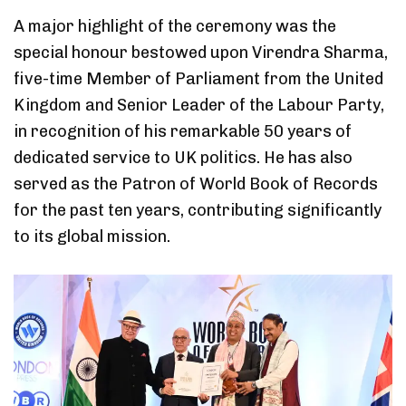
A major highlight of the ceremony was the
special honour bestowed upon Virendra Sharma,
five-time Member of Parliament from the United
Kingdom and Senior Leader of the Labour Party,
in recognition of his remarkable 50 years of
dedicated service to UK politics. He has also
served as the Patron of World Book of Records
for the past ten years, contributing significantly
to its global mission.