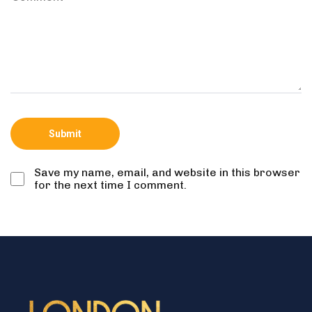
Save my name, email, and website in this browser
for the next time I comment.