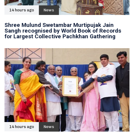
14 hours ago
News
Shree Mulund Swetambar Murtipujak Jain
Sangh recognised by World Book of Records
for Largest Collective Pachkhan Gathering
14 hours ago
News