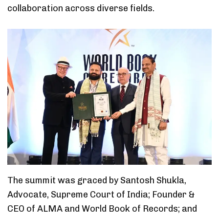
collaboration across diverse fields.
The summit was graced by Santosh Shukla,
Advocate, Supreme Court of India; Founder &
CEO of ALMA and World Book of Records; and