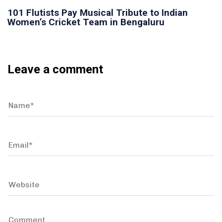
101 Flutists Pay Musical Tribute to Indian
Women’s Cricket Team in Bengaluru
Leave a comment