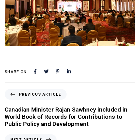
SHARE ON
PREVIOUS ARTICLE
Canadian Minister Rajan Sawhney included in
World Book of Records for Contributions to
Public Policy and Development
NEXT ARTICLE