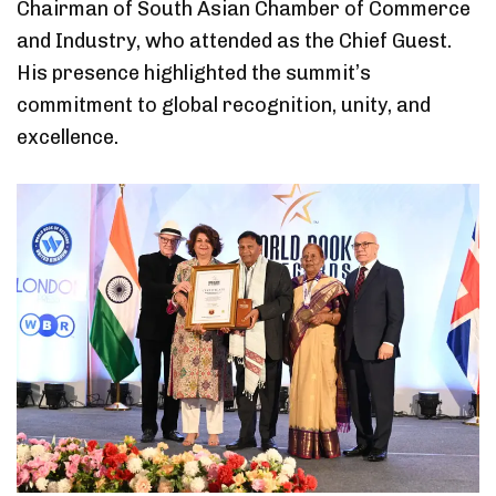
Chairman of South Asian Chamber of Commerce
and Industry, who attended as the Chief Guest.
His presence highlighted the summit’s
commitment to global recognition, unity, and
excellence.