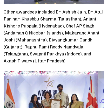
Other awardees included Dr. Ashish Jain, Dr. Atul
Parihar, Khushbu Sharma (Rajasthan), Anjani
Kishore Puppala (Hyderabad), Chef AP Singh
(Andaman & Nicobar Islands), Makarand Anant
Joshi (Maharashtra), Divyangkumar Gandhi
(Gujarat), Raghu Rami Reddy Namdyala
(Telangana), Swapnil Parkhya (Indore), and
Akash Tiwary (Uttar Pradesh).