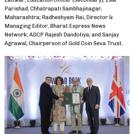
Lathkar, Education Officer (Secondary), Zilla
Parishad, Chhatrapati Sambhajinagar,
Maharashtra; Radheshyam Rai, Director &
Managing Editor, Bharat Express News
Network; ADCP Rajesh Dandotiya; and Sanjay
Agrawal, Chairperson of Gold Coin Seva Trust.