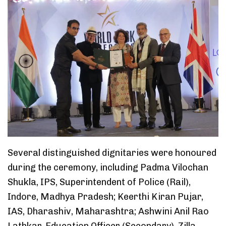
Several distinguished dignitaries were honoured
during the ceremony, including Padma Vilochan
Shukla, IPS, Superintendent of Police (Rail),
Indore, Madhya Pradesh; Keerthi Kiran Pujar,
IAS, Dharashiv, Maharashtra; Ashwini Anil Rao