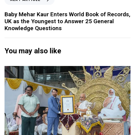
Baby Mehar Kaur Enters World Book of Records,
UK as the Youngest to Answer 25 General
Knowledge Questions
You may also like