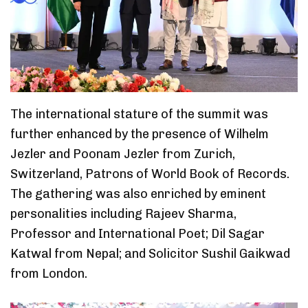
The international stature of the summit was
further enhanced by the presence of Wilhelm
Jezler and Poonam Jezler from Zurich,
Switzerland, Patrons of World Book of Records.
The gathering was also enriched by eminent
personalities including Rajeev Sharma,
Professor and International Poet; Dil Sagar
Katwal from Nepal; and Solicitor Sushil Gaikwad
from London.