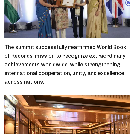
The summit successfully reaffirmed World Book
of Records’ mission to recognize extraordinary
achievements worldwide, while strengthening
international cooperation, unity, and excellence
across nations.