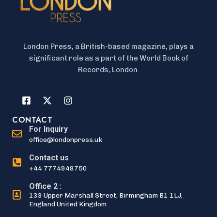
London Press, a British-based magazine, plays a
significant role as a part of the World Book of
Records, London.
CONTACT
For Inquiry
office@londonpress.uk
Contact us
+44 7774948750
Office 2 :
133 Upper Marshall Street, Birmingham B1 1LJ,
England United Kingdom