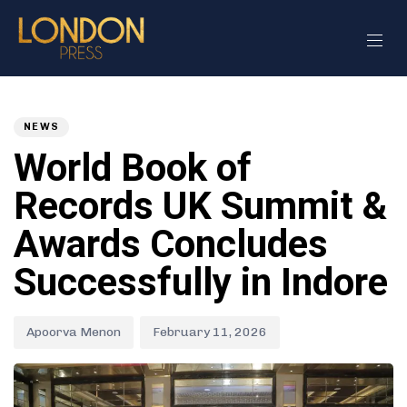
Author
Published
PUBLISHED
on:
IN:
NEWS
World Book of
Records UK Summit &
Awards Concludes
Successfully in Indore
Apoorva Menon
February 11, 2026