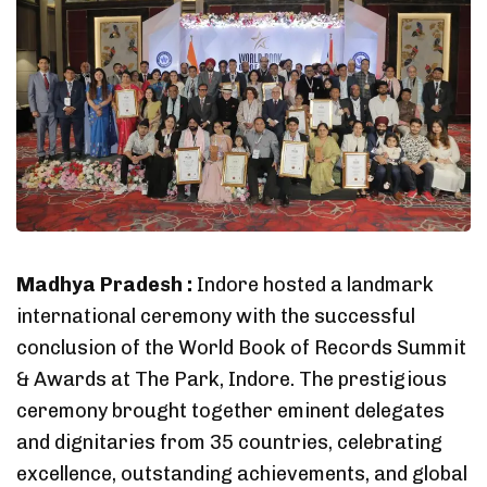
Madhya Pradesh :
Indore hosted a landmark
international ceremony with the successful
conclusion of the World Book of Records Summit
& Awards at The Park, Indore. The prestigious
ceremony brought together eminent delegates
and dignitaries from 35 countries, celebrating
excellence, outstanding achievements, and global