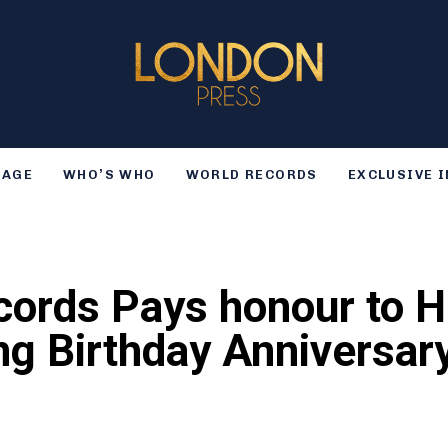
TAGE
WHO’S WHO
WORLD RECORDS
EXCLUSIVE 
cords Pays honour to 
ng Birthday Anniversar