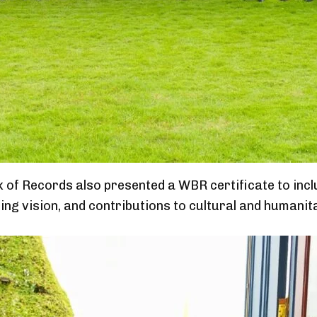
 of Records also presented a WBR certificate to inc
ng vision, and contributions to cultural and humanita