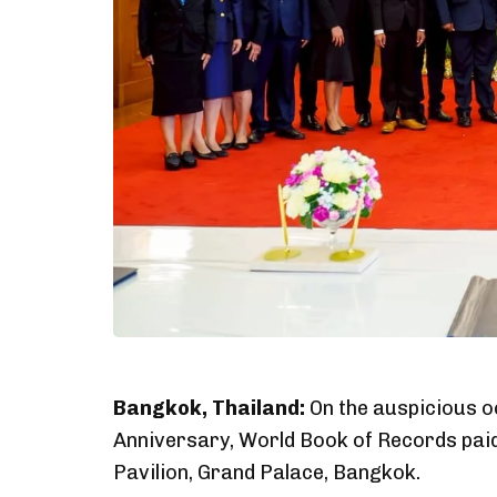
Bangkok, Thailand:
On the auspicious o
Anniversary, World Book of Records pai
Pavilion, Grand Palace, Bangkok.