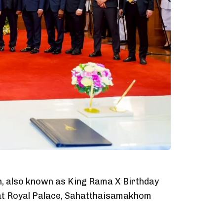
n, also known as King Rama X Birthday
 at Royal Palace, Sahatthaisamakhom