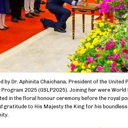
d by Dr. Aphinita Chaichana, President of the Unite
p Program 2025 (GSLP2025). Joining her were World B
ted in the floral honour ceremony before the royal po
nd gratitude to His Majesty the King for his boundles
ity.