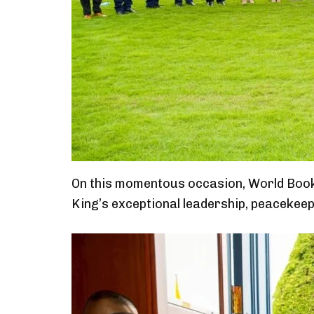
On this momentous occasion, World Book
King’s exceptional leadership, peacekeepi