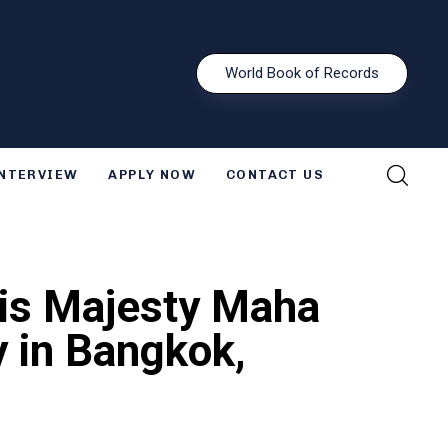
W
o
r
l
d
B
o
o
k
o
f
R
e
c
o
r
d
s
INTERVIEW
APPLY NOW
CONTACT US
His Majesty Maha
y in Bangkok,