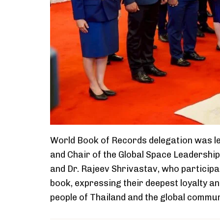
World Book of Records delegation was le
and Chair of the Global Space Leadershi
and Dr. Rajeev Shrivastav, who participa
book, expressing their deepest loyalty a
people of Thailand and the global commun