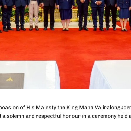
ccasion of His Majesty the King Maha Vajiralongkor
d a solemn and respectful honour in a ceremony held