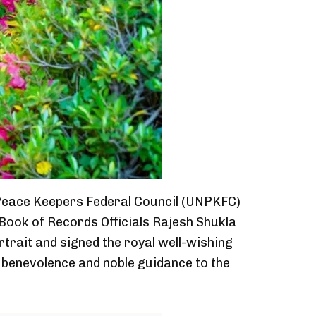
d Peace Keepers Federal Council (UNPKFC)
ook of Records Officials Rajesh Shukla
rtrait and signed the royal well-wishing
s benevolence and noble guidance to the