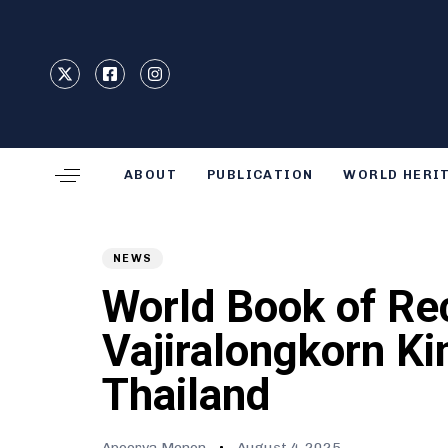
Type and hit enter
ABOUT
PUBLICATION
WORLD HERI
Author
Published
PUBLISHED
on:
IN:
NEWS
World Book of Re
Vajiralongkorn Ki
Thailand
Apoorva Menon
August 4, 2025