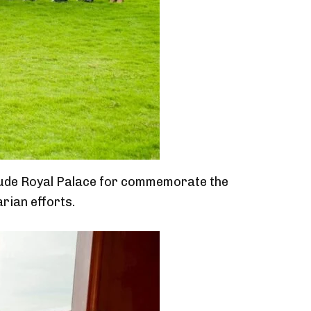
lude Royal Palace for commemorate the
rian efforts.