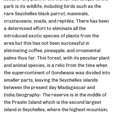
park is its wildlife, including birds such as the
rare Seychelles black parrot, mammals,
crustaceans, snails, and reptiles. There has been
a determined effort to eliminate all the
introduced exotic species of plants from the
area but this has not been successful in
eliminating coffee, pineapple, and ornamental
palms thus far. This forest, with its peculiar plant
and animal species, is a relic from the time when
the supercontinent of Gondwana was divided into
smaller parts, leaving the Seychelles islands
between the present day Madagascar and
India.Geography- The reserve is in the middle of
the Praslin Island which is the second largest
island in Seychelles, where the highest mountain,