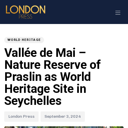
Author
Published
PUBLISHED
on:
IN:
WORLD HERITAGE
Vallée de Mai –
Nature Reserve of
Praslin as World
Heritage Site in
Seychelles
London Press
September 3, 2024