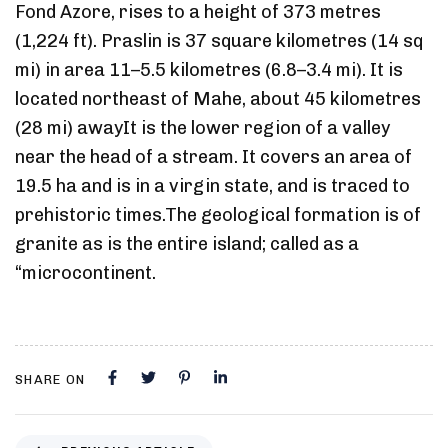
Fond Azore, rises to a height of 373 metres
(1,224 ft). Praslin is 37 square kilometres (14 sq
mi) in area 11–5.5 kilometres (6.8–3.4 mi). It is
located northeast of Mahe, about 45 kilometres
(28 mi) awayIt is the lower region of a valley
near the head of a stream. It covers an area of
19.5 ha and is in a virgin state, and is traced to
prehistoric times.The geological formation is of
granite as is the entire island; called as a
“microcontinent.
SHARE ON