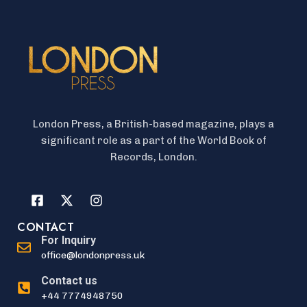
London Press, a British-based magazine, plays a
significant role as a part of the World Book of
Records, London.
CONTACT
For Inquiry
office@londonpress.uk
Contact us
+44 7774948750