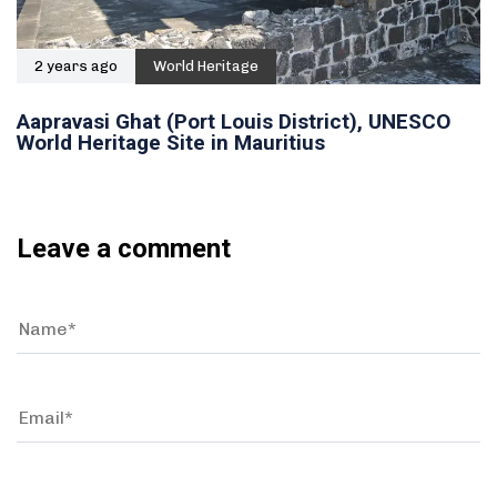
2 years ago
World Heritage
Aapravasi Ghat (Port Louis District), UNESCO
World Heritage Site in Mauritius
Leave a comment