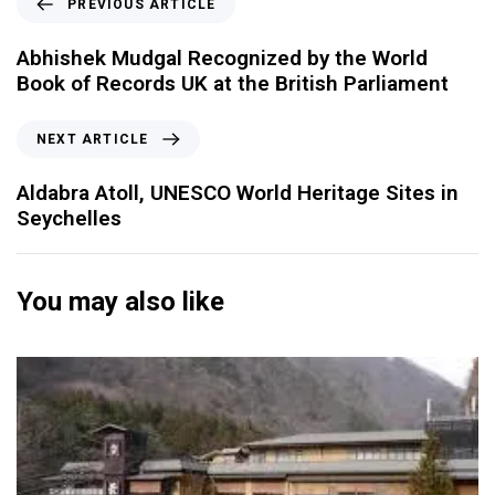
PREVIOUS ARTICLE
Abhishek Mudgal Recognized by the World
Book of Records UK at the British Parliament
NEXT ARTICLE
Aldabra Atoll, UNESCO World Heritage Sites in
Seychelles
You may also like