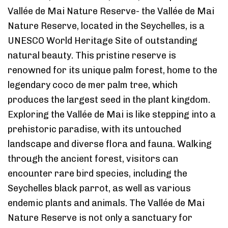
Vallée de Mai Nature Reserve- the Vallée de Mai
Nature Reserve, located in the Seychelles, is a
UNESCO World Heritage Site of outstanding
natural beauty. This pristine reserve is
renowned for its unique palm forest, home to the
legendary coco de mer palm tree, which
produces the largest seed in the plant kingdom.
Exploring the Vallée de Mai is like stepping into a
prehistoric paradise, with its untouched
landscape and diverse flora and fauna. Walking
through the ancient forest, visitors can
encounter rare bird species, including the
Seychelles black parrot, as well as various
endemic plants and animals. The Vallée de Mai
Nature Reserve is not only a sanctuary for