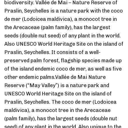
biodiversity. Vallée de Mai – Nature Reserve of
Praslin, Seychelles is a nature park with the coco
de mer (Lodoicea maldivica), a monocot tree in
the Arecaceae (palm family), has the largest
seeds (double nut seed) of any plant in the world.
Also UNESCO World Heritage Site on the island of
Praslin, Seychelles. It consists of a well-
preserved palm forest, flagship species made up
of the island endemic coco de mer, as well as five
other endemic palms.Vallée de Mai Nature
Reserve (“May Valley”) is a nature park and
UNESCO World Heritage Site on the island of
Praslin, Seychelles. The coco de mer (Lodoicea
maldivica), a monocot tree in the Arecaceae
(palm family), has the largest seeds (double nut
seed) of any plant in the world. Also unique to the