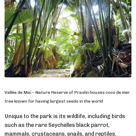
Vallée de Mai – Nature Reserve of Praslin houses coco de mer
tree known for having largest seeds in the world
Unique to the park is its wildlife, including birds
such as the rare Seychelles black parrot,
mammals, crustaceans, snails, and reptiles.