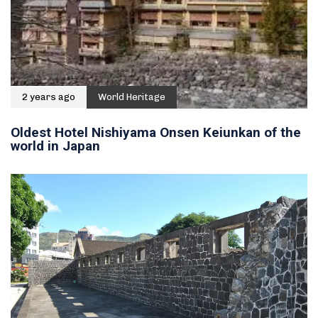
2 years ago
World Heritage
Oldest Hotel Nishiyama Onsen Keiunkan of the
world in Japan