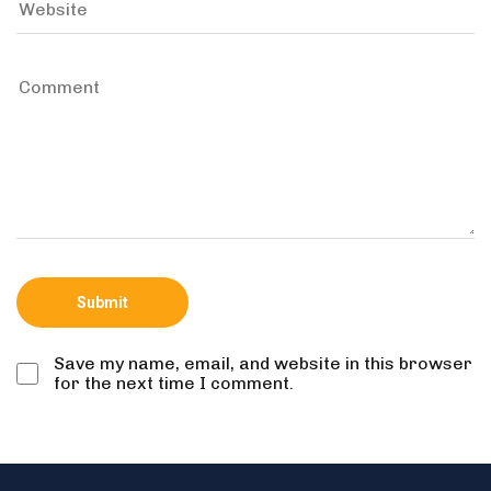
Save my name, email, and website in this browser
for the next time I comment.