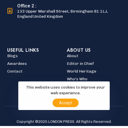
Office 2 :
133 Upper Marshall Street, Birmingham B1 1LJ,
England United Kingdom
USEFUL LINKS
ABOUT US
Blogs
About
Awardees
Editor in Chief
Contact
World Heritage
Who's Who
This website uses cookies to improve your
web experience.
Accept
Copyright ©2025 LONDON PRESS. All Rights Reserved.