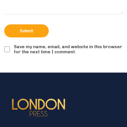
Save my name, email, and website in this browser
for the next time I comment.