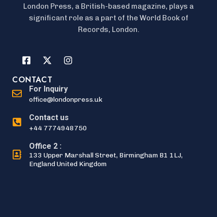
London Press, a British-based magazine, plays a
significant role as a part of the World Book of
Records, London.
CONTACT
For Inquiry
office@londonpress.uk
Contact us
+44 7774948750
Office 2 :
133 Upper Marshall Street, Birmingham B1 1LJ,
England United Kingdom