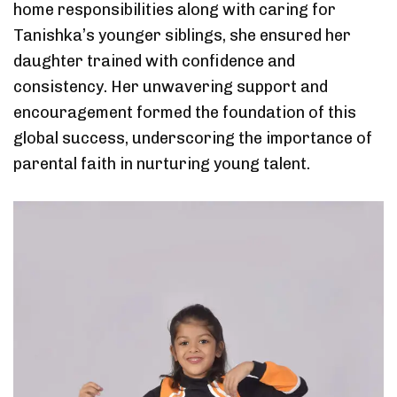
home responsibilities along with caring for
Tanishka’s younger siblings, she ensured her
daughter trained with confidence and
consistency. Her unwavering support and
encouragement formed the foundation of this
global success, underscoring the importance of
parental faith in nurturing young talent.