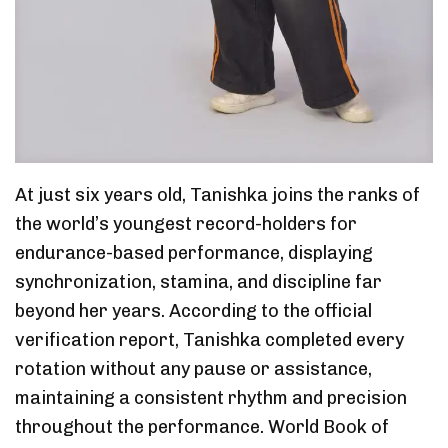
At just six years old, Tanishka joins the ranks of
the world’s youngest record-holders for
endurance-based performance, displaying
synchronization, stamina, and discipline far
beyond her years. According to the official
verification report, Tanishka completed every
rotation without any pause or assistance,
maintaining a consistent rhythm and precision
throughout the performance. World Book of