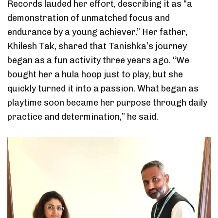
Records lauded her effort, describing it as “a
demonstration of unmatched focus and
endurance by a young achiever.” Her father,
Khilesh Tak, shared that Tanishka’s journey
began as a fun activity three years ago. “We
bought her a hula hoop just to play, but she
quickly turned it into a passion. What began as
playtime soon became her purpose through daily
practice and determination,” he said.