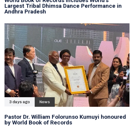
World Book of Records includes World’s
Largest Tribal Dhimsa Dance Performance in
Andhra Pradesh
3 days ago
News
Pastor Dr. William Folorunso Kumuyi honoured
by World Book of Records