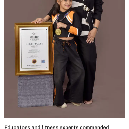
Educators and fitness experts commended