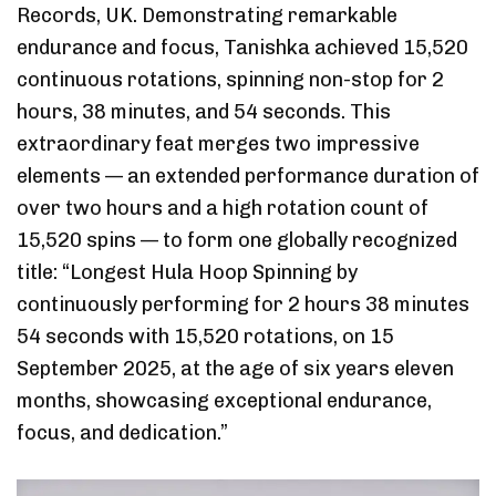
Records, UK. Demonstrating remarkable
endurance and focus, Tanishka achieved 15,520
continuous rotations, spinning non-stop for 2
hours, 38 minutes, and 54 seconds. This
extraordinary feat merges two impressive
elements — an extended performance duration of
over two hours and a high rotation count of
15,520 spins — to form one globally recognized
title: “Longest Hula Hoop Spinning by
continuously performing for 2 hours 38 minutes
54 seconds with 15,520 rotations, on 15
September 2025, at the age of six years eleven
months, showcasing exceptional endurance,
focus, and dedication.”