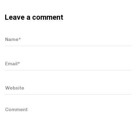
Leave a comment