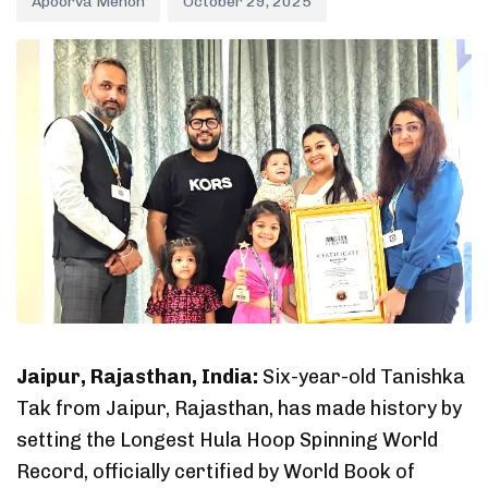
Apoorva Menon
October 29, 2025
Jaipur, Rajasthan, India:
Six-year-old Tanishka
Tak from Jaipur, Rajasthan, has made history by
setting the Longest Hula Hoop Spinning World
Record, officially certified by World Book of