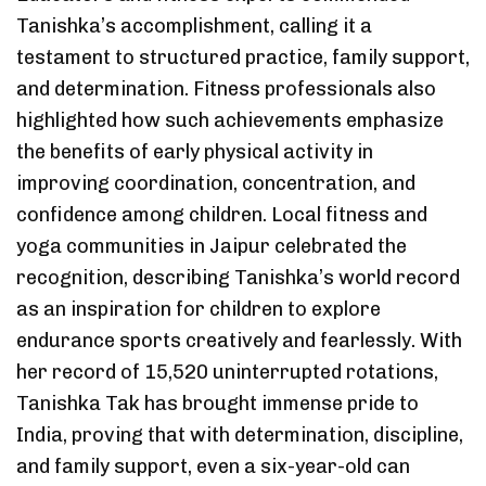
Tanishka’s accomplishment, calling it a
testament to structured practice, family support,
and determination. Fitness professionals also
highlighted how such achievements emphasize
the benefits of early physical activity in
improving coordination, concentration, and
confidence among children. Local fitness and
yoga communities in Jaipur celebrated the
recognition, describing Tanishka’s world record
as an inspiration for children to explore
endurance sports creatively and fearlessly. With
her record of 15,520 uninterrupted rotations,
Tanishka Tak has brought immense pride to
India, proving that with determination, discipline,
and family support, even a six-year-old can