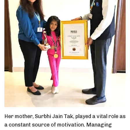
Her mother, Surbhi Jain Tak, played a vital role as
a constant source of motivation. Managing