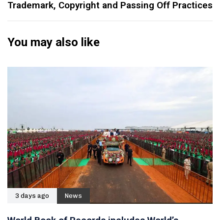
Trademark, Copyright and Passing Off Practices
You may also like
3 days ago
News