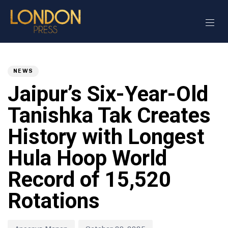
Author
Published
PUBLISHED
on:
IN:
NEWS
Jaipur’s Six-Year-Old
Tanishka Tak Creates
History with Longest
Hula Hoop World
Record of 15,520
Rotations