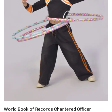
World Book of Records Chartered Officer