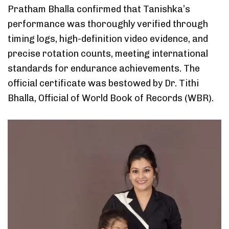
Pratham Bhalla confirmed that Tanishka’s
performance was thoroughly verified through
timing logs, high-definition video evidence, and
precise rotation counts, meeting international
standards for endurance achievements. The
official certificate was bestowed by Dr. Tithi
Bhalla, Official of World Book of Records (WBR).