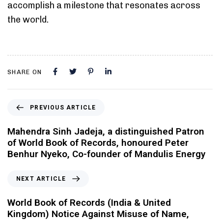
accomplish a milestone that resonates across
the world.
SHARE ON
PREVIOUS ARTICLE
Mahendra Sinh Jadeja, a distinguished Patron
of World Book of Records, honoured Peter
Benhur Nyeko, Co-founder of Mandulis Energy
NEXT ARTICLE
World Book of Records (India & United
Kingdom) Notice Against Misuse of Name,