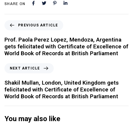
SHARE ON
PREVIOUS ARTICLE
Prof. Paola Perez Lopez, Mendoza, Argentina
gets felicitated with Certificate of Excellence of
World Book of Records at British Parliament
NEXT ARTICLE
Shakil Mullan, London, United Kingdom gets
felicitated with Certificate of Excellence of
World Book of Records at British Parliament
You may also like