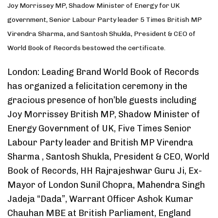
Joy Morrissey MP, Shadow Minister of Energy for UK
government, Senior Labour Party leader 5 Times British MP
Virendra Sharma, and Santosh Shukla, President & CEO of
World Book of Records bestowed the certificate.
London: Leading Brand World Book of Records
has organized a felicitation ceremony in the
gracious presence of hon’ble guests including
Joy Morrissey British MP, Shadow Minister of
Energy Government of UK, Five Times Senior
Labour Party leader and British MP Virendra
Sharma , Santosh Shukla, President & CEO, World
Book of Records, HH Rajrajeshwar Guru Ji, Ex-
Mayor of London Sunil Chopra, Mahendra Singh
Jadeja “Dada”, Warrant Officer Ashok Kumar
Chauhan MBE at British Parliament, England