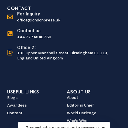
CONTACT
For Inquiry
office@londonpress.uk
Contact us
+44 7774948750
Office 2 :
133 Upper Marshall Street, Birmingham B1 1LJ,
England United Kingdom
USEFUL LINKS
ABOUT US
Blogs
About
Awardees
Editor in Chief
Contact
World Heritage
Who's Who
This website uses cookies to improve your