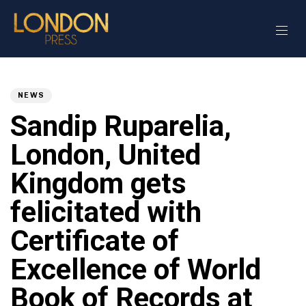
Author
Published
PUBLISHED
on:
IN:
NEWS
Sandip Ruparelia,
London, United
Kingdom gets
felicitated with
Certificate of
Excellence of World
Book of Records at