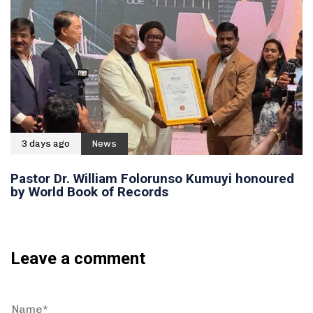
3 days ago
News
Pastor Dr. William Folorunso Kumuyi honoured
by World Book of Records
Leave a comment