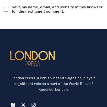
Save my name, email, and website in this browser
for the next time I comment.
London Press, a British-based magazine, plays a
significant role as a part of the World Book of
Records, London.