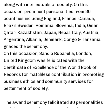
along with intellectuals of society. On this
occasion, prominent personalities from 30
countries including England, France, Canada,
Brazil, Sweden, Romania, Slovenia, India, Oman,
Qatar, Kazakhstan, Japan, Nepal, Italy, Austria,
Argentina, Albania, Denmark, Congo & Tanzania
graced the ceremony.
On this occasion, Sandip Ruparelia, London,
United Kingdom was felicitated with the
Certificate of Excellence of the World Book of
Records for matchless contribution in promoting
business ethics and community services for
betterment of society.
The award ceremony felicitated 60 personalities