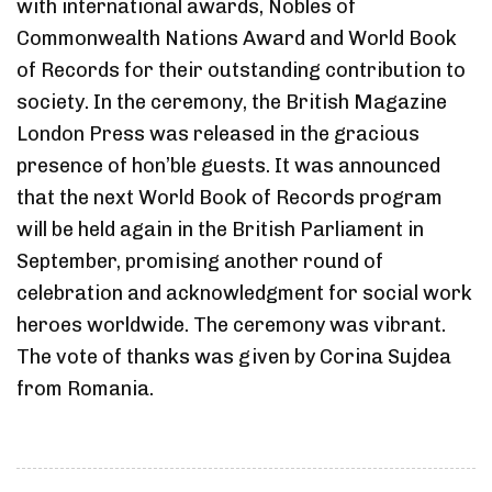
with international awards, Nobles of
Commonwealth Nations Award and World Book
of Records for their outstanding contribution to
society. In the ceremony, the British Magazine
London Press was released in the gracious
presence of hon’ble guests. It was announced
that the next World Book of Records program
will be held again in the British Parliament in
September, promising another round of
celebration and acknowledgment for social work
heroes worldwide. The ceremony was vibrant.
The vote of thanks was given by Corina Sujdea
from Romania.