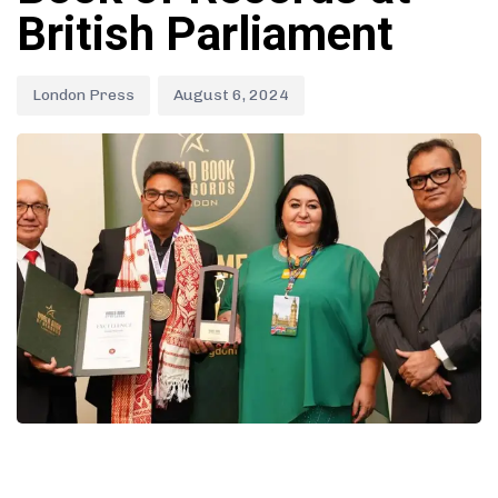
British Parliament
London Press
August 6, 2024