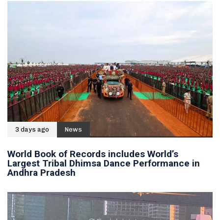
3 days ago
News
World Book of Records includes World’s
Largest Tribal Dhimsa Dance Performance in
Andhra Pradesh