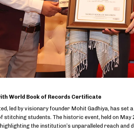
th World Book of Records Certificate
ed, led by visionary founder Mohit Gadhiya, has set 
of stitching students. The historic event, held on Ma
highlighting the institution’s unparalleled reach and d