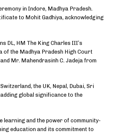
ceremony in Indore, Madhya Pradesh.
ificate to Mohit Gadhiya, acknowledging
ns DL, HM The King Charles III’s
kla of the Madhya Pradesh High Court
S; and Mr. Mahendrasinh C. Jadeja from
witzerland, the UK, Nepal, Dubai, Sri
adding global significance to the
ve learning and the power of community-
tching education and its commitment to