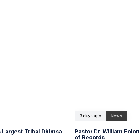
3 days ago
News
 Largest Tribal Dhimsa
Pastor Dr. William Fol
of Records