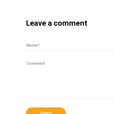
Leave a comment