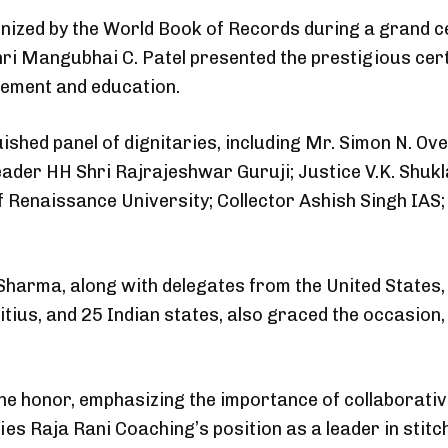
ized by the World Book of Records during a grand 
 Mangubhai C. Patel presented the prestigious cert
gement and education.
shed panel of dignitaries, including Mr. Simon N. Ove
eader HH Shri Rajrajeshwar Guruji; Justice V.K. Shu
f Renaissance University; Collector Ashish Singh IA
Sharma, along with delegates from the United States, S
ius, and 25 Indian states, also graced the occasion, 
he honor, emphasizing the importance of collaborati
difies Raja Rani Coaching’s position as a leader in sti