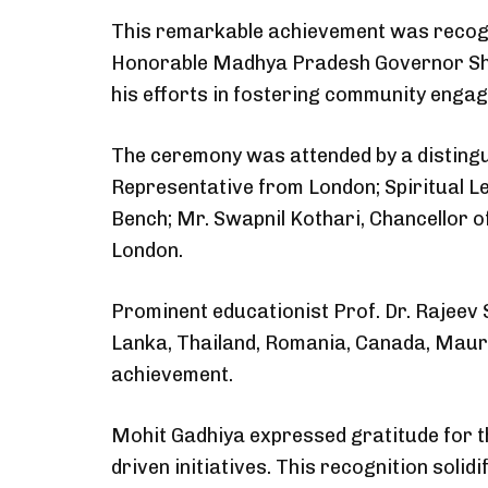
This remarkable achievement was recogn
Honorable Madhya Pradesh Governor Shri
his efforts in fostering community enga
The ceremony was attended by a distingui
Representative from London; Spiritual L
Bench; Mr. Swapnil Kothari, Chancellor o
London.
Prominent educationist Prof. Dr. Rajeev 
Lanka, Thailand, Romania, Canada, Maurit
achievement.
Mohit Gadhiya expressed gratitude for t
driven initiatives. This recognition soli