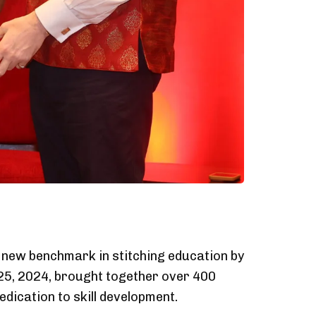
a new benchmark in stitching education by
y 25, 2024, brought together over 400
edication to skill development.