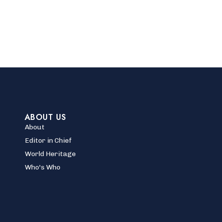
ABOUT US
About
Editor in Chief
World Heritage
Who's Who