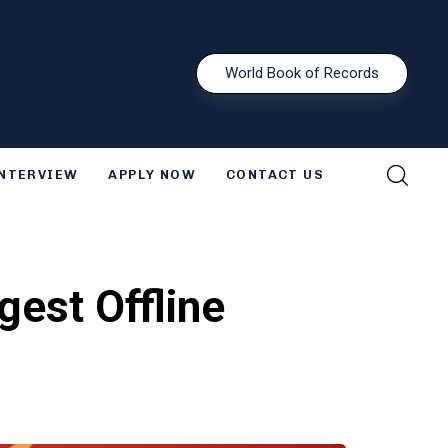
W
o
r
l
d
B
o
o
k
o
f
R
e
c
o
r
d
s
INTERVIEW
APPLY NOW
CONTACT US
gest Offline