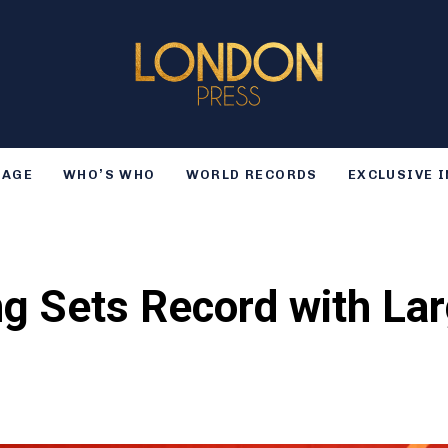
TAGE
WHO’S WHO
WORLD RECORDS
EXCLUSIVE 
g Sets Record with Lar