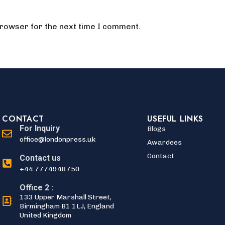
browser for the next time I comment.
CONTACT
USEFUL LINKS
For Inquiry
Blogs
office@londonpress.uk
Awardees
Contact
Contact us
+44 7774948750
Office 2 :
133 Upper Marshall Street,
Birmingham B1 1LJ, England
United Kingdom