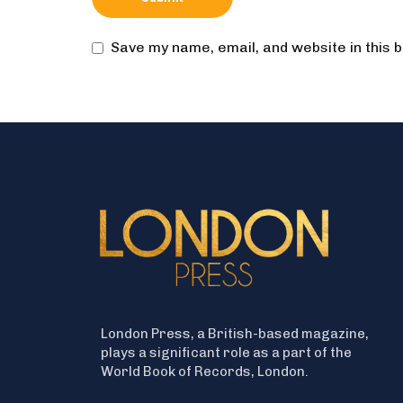
Save my name, email, and website in this 
London Press, a British-based magazine,
plays a significant role as a part of the
World Book of Records, London.