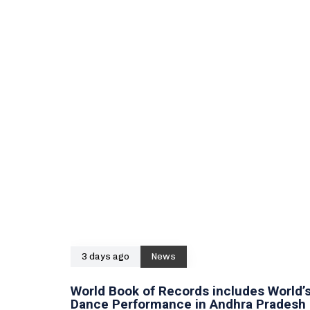
3 days ago
News
World Book of Records includes World’s
Dance Performance in Andhra Pradesh