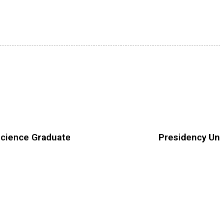
Science Graduate
Presidency Un