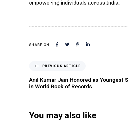
empowering individuals across India.
SHARE ON
PREVIOUS ARTICLE
Anil Kumar Jain Honored as Youngest 
in World Book of Records
You may also like