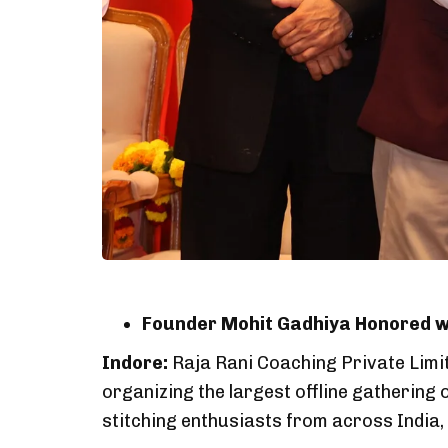
Founder Mohit Gadhiya Honored wi
Indore:
Raja Rani Coaching Private Limit
organizing the largest offline gathering 
stitching enthusiasts from across India, 