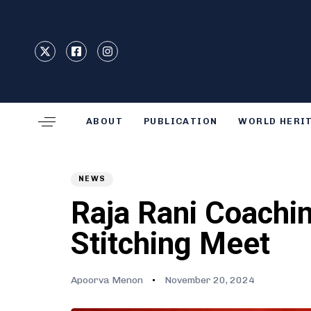
Type and hit enter
ABOUT
PUBLICATION
WORLD HERI
Author
Published
PUBLISHED
on:
IN:
NEWS
Raja Rani Coachin
Stitching Meet
Apoorva Menon
November 20, 2024