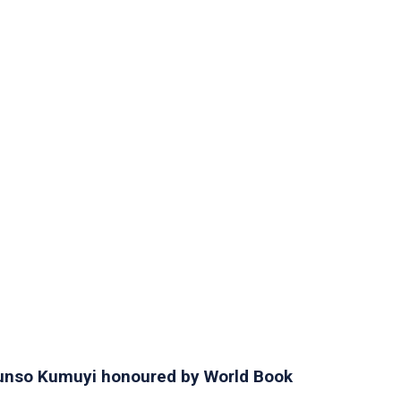
orunso Kumuyi honoured by World Book