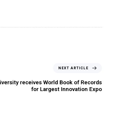
NEXT ARTICLE
iversity receives World Book of Records
for Largest Innovation Expo