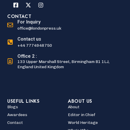
CONTACT
For Inquiry
office@londonpress.uk
Contact us
+44 7774948750
Office 2 :
133 Upper Marshall Street, Birmingham B1 1LJ,
England United Kingdom
USEFUL LINKS
ABOUT US
Blogs
About
Awardees
Editor in Chief
Contact
World Heritage