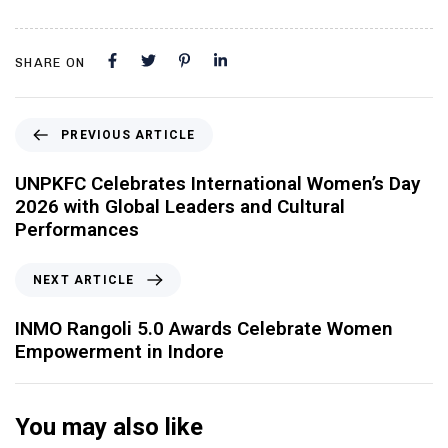
SHARE ON
PREVIOUS ARTICLE
UNPKFC Celebrates International Women’s Day
2026 with Global Leaders and Cultural
Performances
NEXT ARTICLE
INMO Rangoli 5.0 Awards Celebrate Women
Empowerment in Indore
You may also like