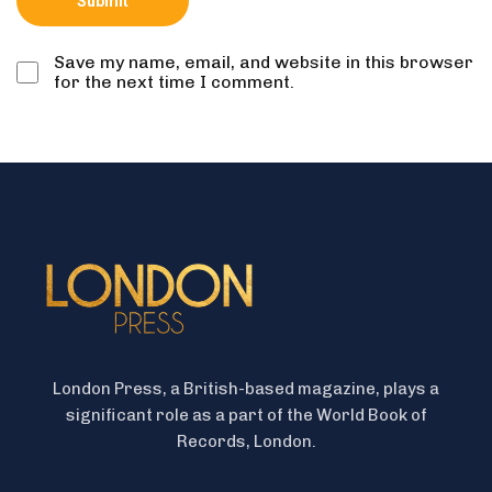
Save my name, email, and website in this browser
for the next time I comment.
London Press, a British-based magazine, plays a
significant role as a part of the World Book of
Records, London.