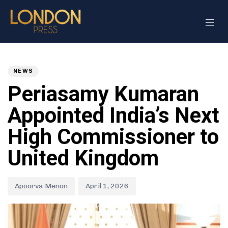
Author
Published
PUBLISHED
on:
IN:
NEWS
Periasamy Kumaran
Appointed India’s Next
High Commissioner to
United Kingdom
Apoorva Menon
April 1, 2026