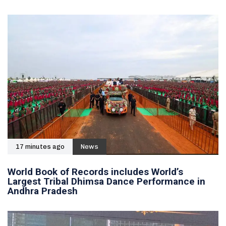
17 minutes ago
News
World Book of Records includes World’s
Largest Tribal Dhimsa Dance Performance in
Andhra Pradesh