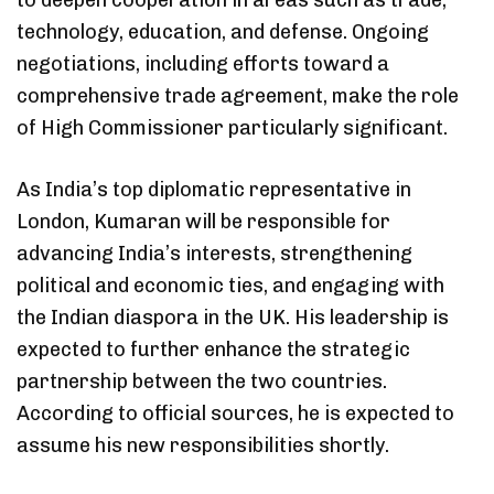
technology, education, and defense. Ongoing
negotiations, including efforts toward a
comprehensive trade agreement, make the role
of High Commissioner particularly significant.
As India’s top diplomatic representative in
London, Kumaran will be responsible for
advancing India’s interests, strengthening
political and economic ties, and engaging with
the Indian diaspora in the UK. His leadership is
expected to further enhance the strategic
partnership between the two countries.
According to official sources, he is expected to
assume his new responsibilities shortly.