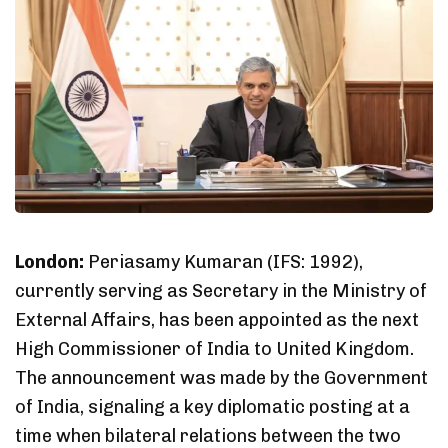
London:
Periasamy Kumaran (IFS: 1992),
currently serving as Secretary in the Ministry of
External Affairs, has been appointed as the next
High Commissioner of India to United Kingdom.
The announcement was made by the Government
of India, signaling a key diplomatic posting at a
time when bilateral relations between the two