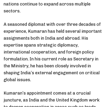
nations continue to expand across multiple
sectors.
A seasoned diplomat with over three decades of
experience, Kumaran has held several important
assignments both in India and abroad. His
expertise spans strategic diplomacy,
international cooperation, and foreign policy
formulation. In his current role as Secretary in
the Ministry, he has been closely involved in
shaping India’s external engagement on critical
global issues.
Kumaran’s appointment comes at a crucial
juncture, as India and the United Kingdom work
to deepen cooperation in areas such as trade,