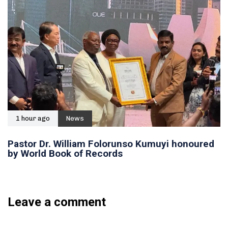
1 hour ago
News
Pastor Dr. William Folorunso Kumuyi honoured
by World Book of Records
Leave a comment