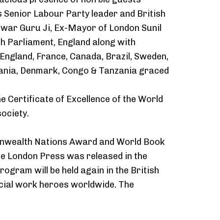
 Senior Labour Party leader and British
war Guru Ji, Ex-Mayor of London Sunil
 Parliament, England along with
g England, France, Canada, Brazil, Sweden,
Albania, Denmark, Congo & Tanzania graced
e Certificate of Excellence of the World
ociety.
monwealth Nations Award and World Book
ine London Press was released in the
gram will be held again in the British
cial work heroes worldwide. The