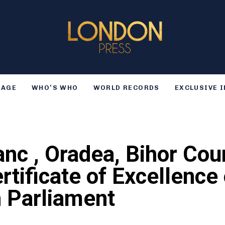
TAGE
WHO’S WHO
WORLD RECORDS
EXCLUSIVE 
anc , Oradea, Bihor Co
ertificate of Excellenc
h Parliament