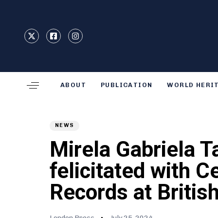
Type and hit enter
ABOUT
PUBLICATION
WORLD HERI
Author
Published
PUBLISHED
on:
IN:
NEWS
Mirela Gabriela T
felicitated with C
Records at Britis
London Press
July 25, 2024