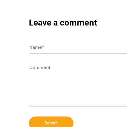
Leave a comment