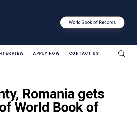
W
o
r
l
d
B
o
o
k
o
f
R
e
c
o
r
d
s
INTERVIEW
APPLY NOW
CONTACT US
unty, Romania gets
e of World Book of