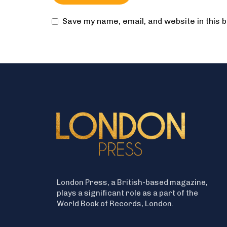
Save my name, email, and website in this 
London Press, a British-based magazine,
plays a significant role as a part of the
World Book of Records, London.