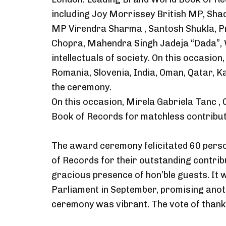
including Joy Morrissey British MP, Sha
MP Virendra Sharma , Santosh Shukla, P
Chopra, Mahendra Singh Jadeja “Dada”, 
intellectuals of society. On this occasio
Romania, Slovenia, India, Oman, Qatar, K
the ceremony.
On this occasion, Mirela Gabriela Tanc , 
Book of Records for matchless contribut
The award ceremony felicitated 60 pers
of Records for their outstanding contrib
gracious presence of hon’ble guests. It 
Parliament in September, promising ano
ceremony was vibrant. The vote of than