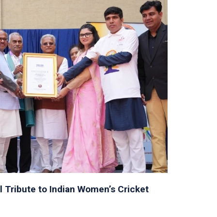
l Tribute to Indian Women’s Cricket