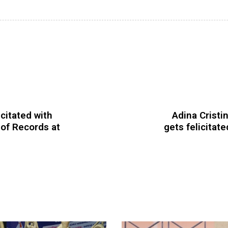
icitated with
Adina Cristi
 of Records at
gets felicitat