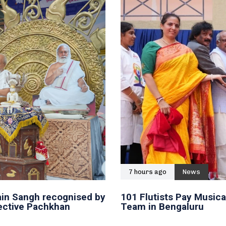
7 hours ago
News
in Sangh recognised by
101 Flutists Pay Musica
lective Pachkhan
Team in Bengaluru