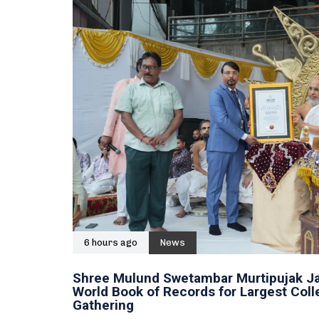
6 hours ago
News
Shree Mulund Swetambar Murtipujak Ja
World Book of Records for Largest Col
Gathering