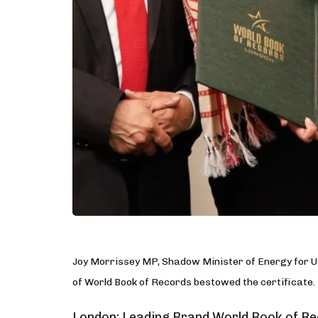
Joy Morrissey MP, Shadow Minister of Energy for U
of World Book of Records bestowed the certificate.
London: Leading Brand World Book of Rec