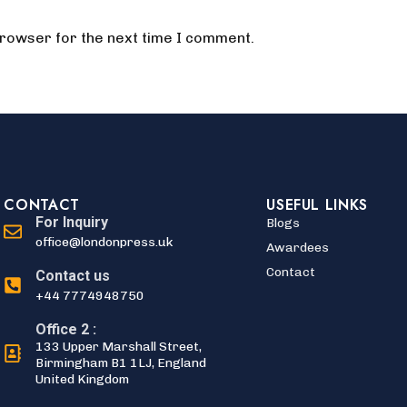
browser for the next time I comment.
CONTACT
USEFUL LINKS
For Inquiry
Blogs
office@londonpress.uk
Awardees
Contact
Contact us
+44 7774948750
Office 2 :
133 Upper Marshall Street,
Birmingham B1 1LJ, England
United Kingdom