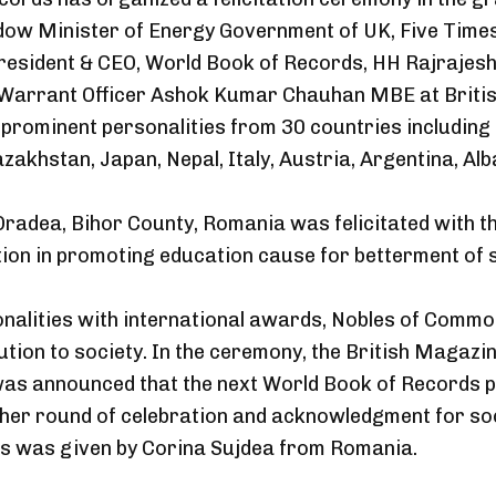
dow Minister of Energy Government of UK, Five Times
resident & CEO, World Book of Records, HH Rajrajesh
Warrant Officer Ashok Kumar Chauhan MBE at British
n, prominent personalities from 30 countries includin
azakhstan, Japan, Nepal, Italy, Austria, Argentina, 
Oradea, Bihor County, Romania was felicitated with th
ion in promoting education cause for betterment of s
onalities with international awards, Nobles of Com
ution to society. In the ceremony, the British Magaz
was announced that the next World Book of Records pro
ther round of celebration and acknowledgment for so
ks was given by Corina Sujdea from Romania.