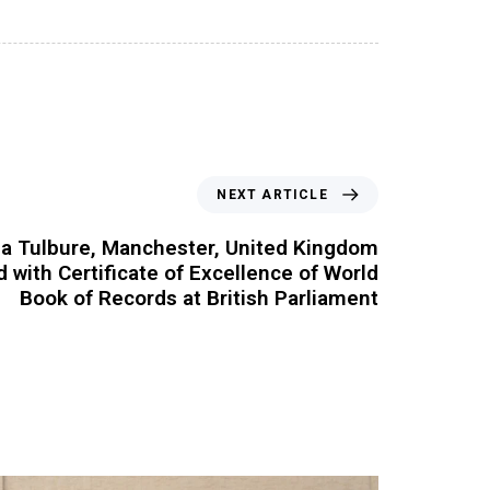
NEXT ARTICLE
na Tulbure, Manchester, United Kingdom
ed with Certificate of Excellence of World
Book of Records at British Parliament