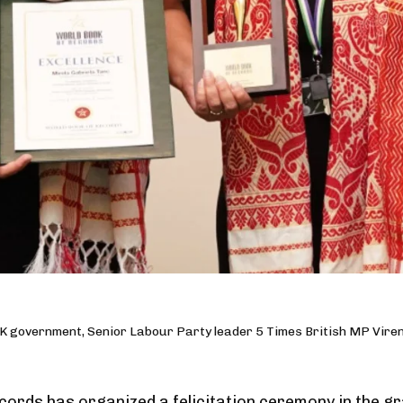
K government, Senior Labour Party leader 5 Times British MP Vire
ords has organized a felicitation ceremony in the gr