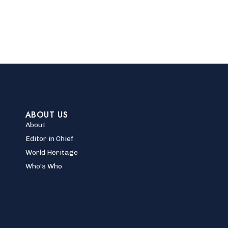
ABOUT US
About
Editor in Chief
World Heritage
Who's Who