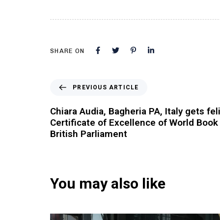
SHARE ON
PREVIOUS ARTICLE
Chiara Audia, Bagheria PA, Italy gets fel
Certificate of Excellence of World Book
British Parliament
You may also like