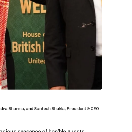
ndra Sharma, and Santosh Shukla, President & CEO
acious presence of hon’ble guests