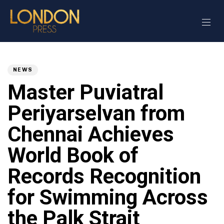
Author
Published
PUBLISHED
on:
IN:
NEWS
Master Puviatral
Periyarselvan from
Chennai Achieves
World Book of
Records Recognition
for Swimming Across
the Palk Strait