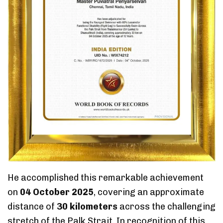
He accomplished this remarkable achievement
on
04 October 2025
, covering an approximate
distance of
30 kilometers
across the challenging
stretch of the Palk Strait. In recognition of this