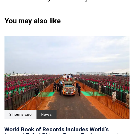
You may also like
3 hours ago
News
World Book of Records includes World’s