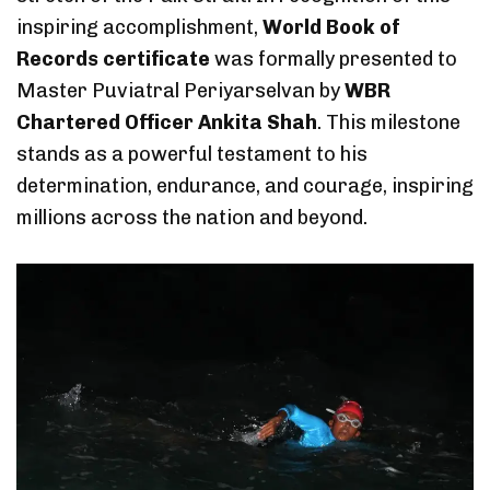
inspiring accomplishment,
World Book of
Records certificate
was formally presented to
Master Puviatral Periyarselvan by
WBR
Chartered Officer Ankita Shah
. This milestone
stands as a powerful testament to his
determination, endurance, and courage, inspiring
millions across the nation and beyond.