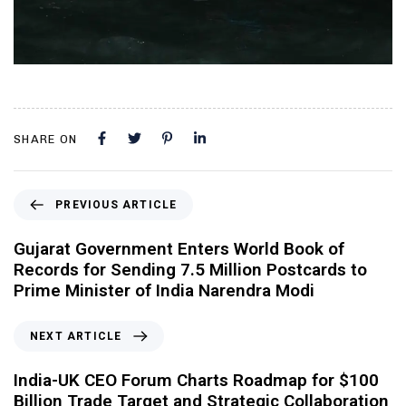
SHARE ON
PREVIOUS ARTICLE
Gujarat Government Enters World Book of
Records for Sending 7.5 Million Postcards to
Prime Minister of India Narendra Modi
NEXT ARTICLE
India-UK CEO Forum Charts Roadmap for $100
Billion Trade Target and Strategic Collaboration