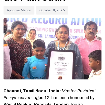
Apoorva Menon
October 8, 2025
Chennai, Tamil Nadu, India:
Master Puviatral
Periyarselvan
, aged 12, has been honoured by
World Book of Records, London
, for an