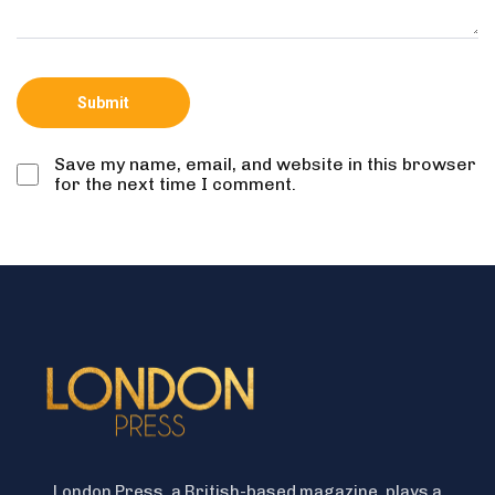
Save my name, email, and website in this browser
for the next time I comment.
London Press, a British-based magazine, plays a