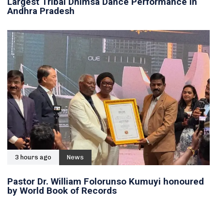
Largest Tribal Dhimsa Dance Performance in
Andhra Pradesh
3 hours ago
News
Pastor Dr. William Folorunso Kumuyi honoured
by World Book of Records