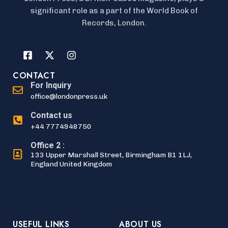
significant role as a part of the World Book of
Records, London.
CONTACT
For Inquiry
office@londonpress.uk
Contact us
+44 7774948750
Office 2 :
133 Upper Marshall Street, Birmingham B1 1LJ,
England United Kingdom
USEFUL LINKS
ABOUT US