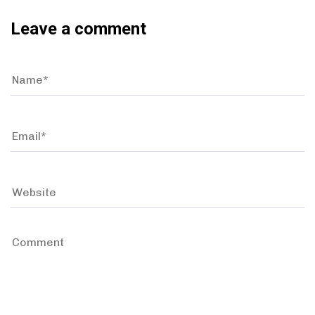
Leave a comment