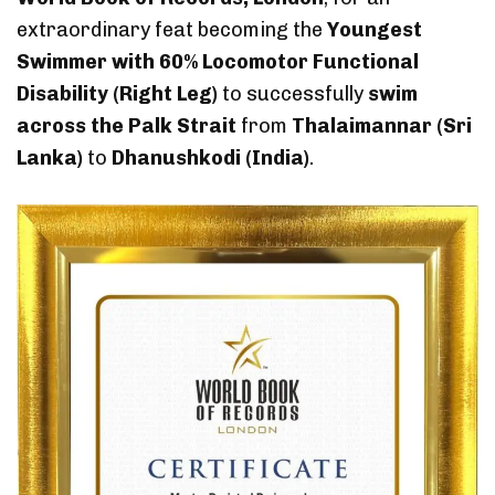
extraordinary feat becoming the
Youngest
Swimmer with 60% Locomotor Functional
Disability (Right Leg)
to successfully
swim
across the Palk Strait
from
Thalaimannar (Sri
Lanka)
to
Dhanushkodi (India)
.