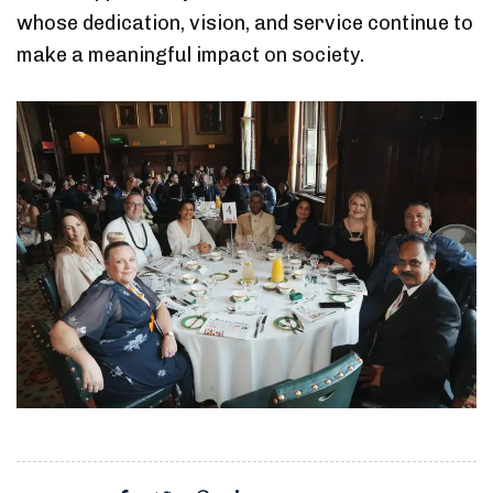
whose dedication, vision, and service continue to
make a meaningful impact on society.