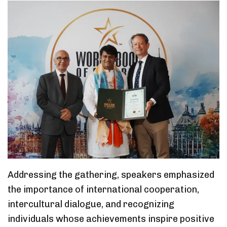
Addressing the gathering, speakers emphasized
the importance of international cooperation,
intercultural dialogue, and recognizing
individuals whose achievements inspire positive