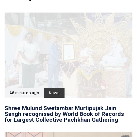
46 minutes ago
News
Shree Mulund Swetambar Murtipujak Jain
Sangh recognised by World Book of Records
for Largest Collective Pachkhan Gathering