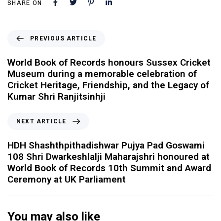
SHARE ON
PREVIOUS ARTICLE
World Book of Records honours Sussex Cricket
Museum during a memorable celebration of
Cricket Heritage, Friendship, and the Legacy of
Kumar Shri Ranjitsinhji
NEXT ARTICLE
HDH Shashthpithadishwar Pujya Pad Goswami
108 Shri Dwarkeshlalji Maharajshri honoured at
World Book of Records 10th Summit and Award
Ceremony at UK Parliament
You may also like