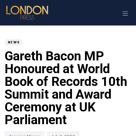
Author
Published
PUBLISHED
on:
IN:
NEWS
Gareth Bacon MP
Honoured at World
Book of Records 10th
Summit and Award
Ceremony at UK
Parliament