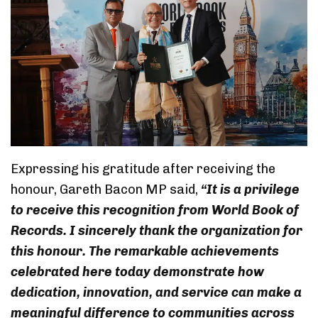
Expressing his gratitude after receiving the
honour, Gareth Bacon MP said,
“It is a privilege
to receive this recognition from World Book of
Records. I sincerely thank the organization for
this honour. The remarkable achievements
celebrated here today demonstrate how
dedication, innovation, and service can make a
meaningful difference to communities across