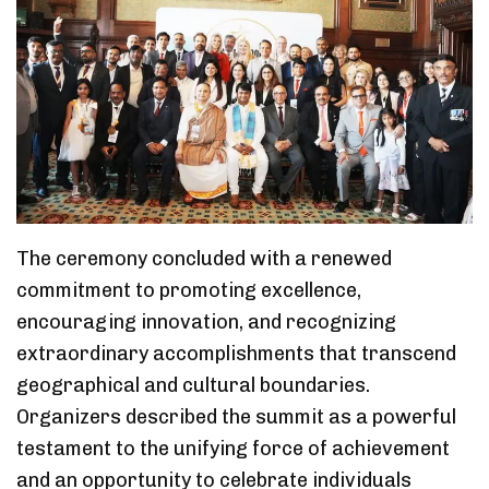
The ceremony concluded with a renewed
commitment to promoting excellence,
encouraging innovation, and recognizing
extraordinary accomplishments that transcend
geographical and cultural boundaries.
Organizers described the summit as a powerful
testament to the unifying force of achievement
and an opportunity to celebrate individuals