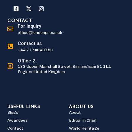
CONTACT
For Inquiry
office@londonpress.uk
Contact us
+44 7774948750
Office 2 :
133 Upper Marshall Street, Birmingham B1 1LJ,
England United Kingdom
USEFUL LINKS
ABOUT US
Blogs
About
Awardees
Editor in Chief
Contact
World Heritage