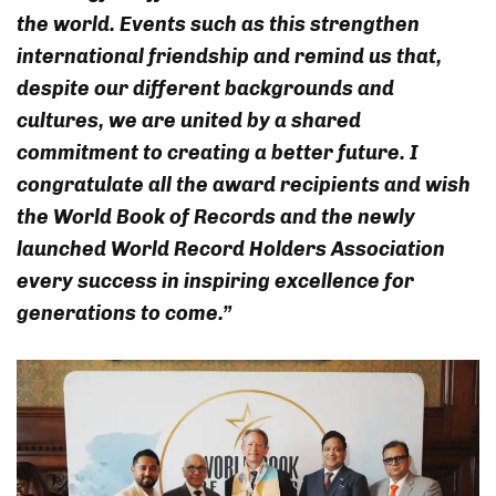
the world. Events such as this strengthen
international friendship and remind us that,
despite our different backgrounds and
cultures, we are united by a shared
commitment to creating a better future. I
congratulate all the award recipients and wish
the World Book of Records and the newly
launched World Record Holders Association
every success in inspiring excellence for
generations to come.”