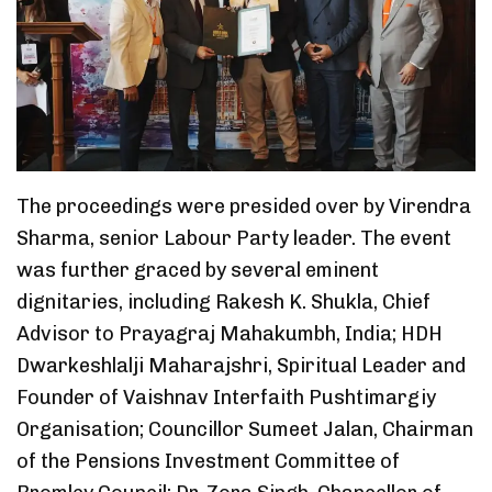
The proceedings were presided over by Virendra
Sharma, senior Labour Party leader. The event
was further graced by several eminent
dignitaries, including Rakesh K. Shukla, Chief
Advisor to Prayagraj Mahakumbh, India; HDH
Dwarkeshlalji Maharajshri, Spiritual Leader and
Founder of Vaishnav Interfaith Pushtimargiy
Organisation; Councillor Sumeet Jalan, Chairman
of the Pensions Investment Committee of