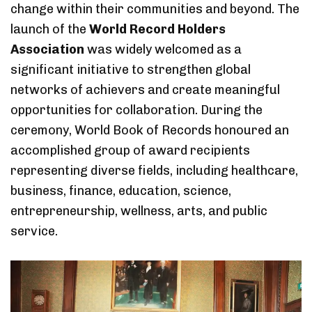
change within their communities and beyond. The
launch of the
World Record Holders
Association
was widely welcomed as a
significant initiative to strengthen global
networks of achievers and create meaningful
opportunities for collaboration. During the
ceremony, World Book of Records honoured an
accomplished group of award recipients
representing diverse fields, including healthcare,
business, finance, education, science,
entrepreneurship, wellness, arts, and public
service.