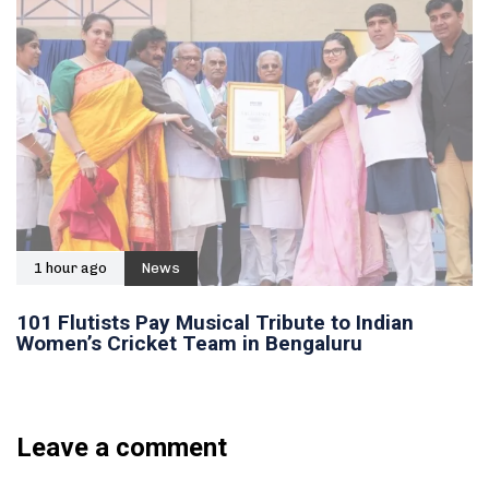
1 hour ago
News
101 Flutists Pay Musical Tribute to Indian
Women’s Cricket Team in Bengaluru
Leave a comment