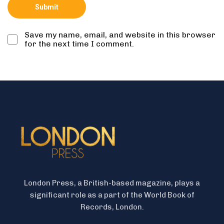
Save my name, email, and website in this browser
for the next time I comment.
London Press, a British-based magazine, plays a
significant role as a part of the World Book of
Records, London.