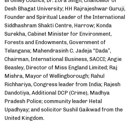
Bromley Council; Dr. Zora Singh, Chancellor of
Desh Bhagat University; HH Rajrajeshwar Guruji,
Founder and Spiritual Leader of the International
Siddhashram Shakti Centre, Harrow; Konda
Surekha, Cabinet Minister for Environment,
Forests and Endowments, Government of
Telangana; Mahendrasinh C. Jadeja “Dada”,
Chairman, International Business, SACCI; Angie
Beasley, Director of Miss England Limited; Raj
Mishra, Mayor of Wellingborough; Rahul
Richhariya, Congress leader from India; Rajesh
Dandotiya, Additional DCP (Crime), Madhya
Pradesh Police; community leader Hetal
Upadhyay; and solicitor Sushil Gaikwad from the
United Kingdom.