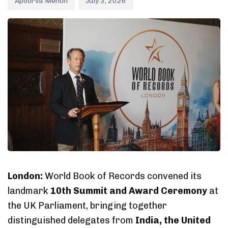
Apoorva Menon
July 3, 2026
London:
World Book of Records convened its
landmark
10th Summit and Award Ceremony
at
the UK Parliament, bringing together
distinguished delegates from
India, the United