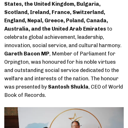
States, the United Kingdom, Bulgaria,
Scotland, Ireland, France, Switzerland,
England, Nepal, Greece, Poland, Canada,
Australia, and the United Arab Emirates
to
celebrate global achievement, leadership,
innovation, social service, and cultural harmony.
Gareth Bacon MP
, Member of Parliament for
Orpington, was honoured for his noble virtues
and outstanding social service dedicated to the
welfare and interests of the nation. The honour
was presented by
Santosh Shukla
, CEO of World
Book of Records.