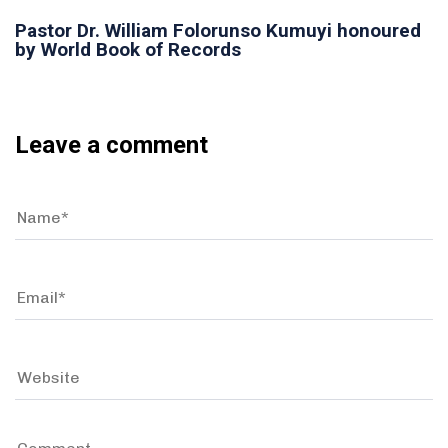
Pastor Dr. William Folorunso Kumuyi honoured
by World Book of Records
Leave a comment