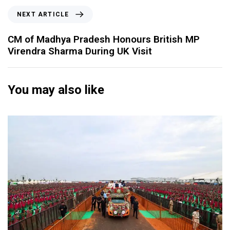
NEXT ARTICLE
CM of Madhya Pradesh Honours British MP
Virendra Sharma During UK Visit
You may also like