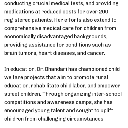
conducting crucial medical tests, and providing
medications at reduced costs for over 200
registered patients. Her efforts also extend to
comprehensive medical care for children from
economically disadvantaged backgrounds,
providing assistance for conditions such as
brain tumors, heart diseases, and cancer.
In education, Dr. Bhandari has championed child
welfare projects that aim to promote rural
education, rehabilitate child labor, and empower
street children. Through organizing inter-school
competitions and awareness camps, she has
encouraged young talent and sought to uplift
children from challenging circumstances.