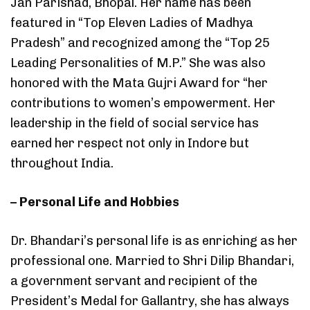
Jan Parishad, Bhopal. Her name has been
featured in “Top Eleven Ladies of Madhya
Pradesh” and recognized among the “Top 25
Leading Personalities of M.P.” She was also
honored with the Mata Gujri Award for “her
contributions to women’s empowerment. Her
leadership in the field of social service has
earned her respect not only in Indore but
throughout India.
– Personal Life and Hobbies
Dr. Bhandari’s personal life is as enriching as her
professional one. Married to Shri Dilip Bhandari,
a government servant and recipient of the
President’s Medal for Gallantry, she has always