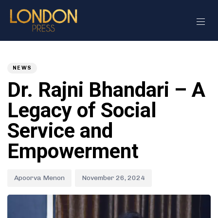
Author
Published
PUBLISHED
on:
IN:
NEWS
Dr. Rajni Bhandari – A
Legacy of Social
Service and
Empowerment
Apoorva Menon
November 26, 2024