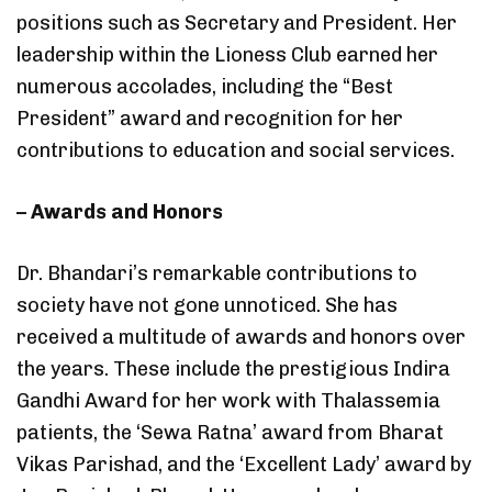
positions such as Secretary and President. Her
leadership within the Lioness Club earned her
numerous accolades, including the “Best
President” award and recognition for her
contributions to education and social services.
– Awards and Honors
Dr. Bhandari’s remarkable contributions to
society have not gone unnoticed. She has
received a multitude of awards and honors over
the years. These include the prestigious Indira
Gandhi Award for her work with Thalassemia
patients, the ‘Sewa Ratna’ award from Bharat
Vikas Parishad, and the ‘Excellent Lady’ award by