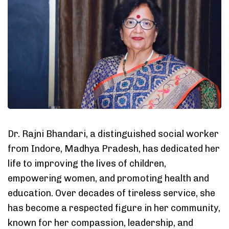
Dr. Rajni Bhandari, a distinguished social worker
from Indore, Madhya Pradesh, has dedicated her
life to improving the lives of children,
empowering women, and promoting health and
education. Over decades of tireless service, she
has become a respected figure in her community,
known for her compassion, leadership, and