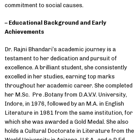
commitment to social causes.
– Educational Background and Early
Achievements
Dr. Rajni Bhandari’s academic journey is a
testament to her dedication and pursuit of
excellence. A brilliant student, she consistently
excelled in her studies, earning top marks
throughout her academic career. She completed
her M.Sc. Pre .Botany from D.A.V.V. University,
Indore, in 1976, followed by an M.A. in English
Literature in 1981 from the same institution, for
which she was awarded a Gold Medal. She also
holds a Cultural Doctorate in Literature from the
World University in Arizona, U.S.A., and a D.Ed