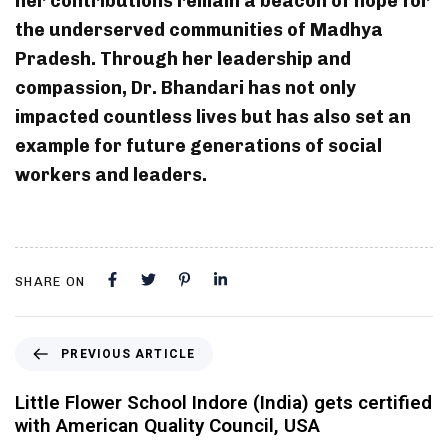
her contributions remain a beacon of hope for
the underserved communities of Madhya
Pradesh. Through her leadership and
compassion, Dr. Bhandari has not only
impacted countless lives but has also set an
example for future generations of social
workers and leaders.
SHARE ON
PREVIOUS ARTICLE
Little Flower School Indore (India) gets certified
with American Quality Council, USA