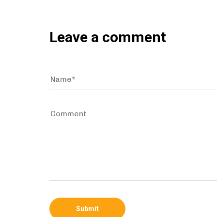
Leave a comment