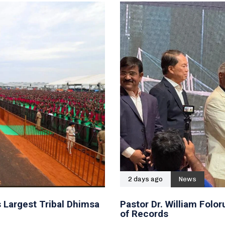
2 days ago
News
 Largest Tribal Dhimsa
Pastor Dr. William Fol
of Records