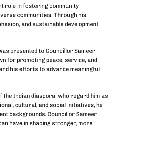
nt role in fostering community
iverse communities. Through his
 cohesion, and sustainable development
e was presented to Councillor Sameer
own for promoting peace, service, and
and his efforts to advance meaningful
 the Indian diaspora, who regard him as
, cultural, and social initiatives, he
ferent backgrounds. Councillor Sameer
 can have in shaping stronger, more