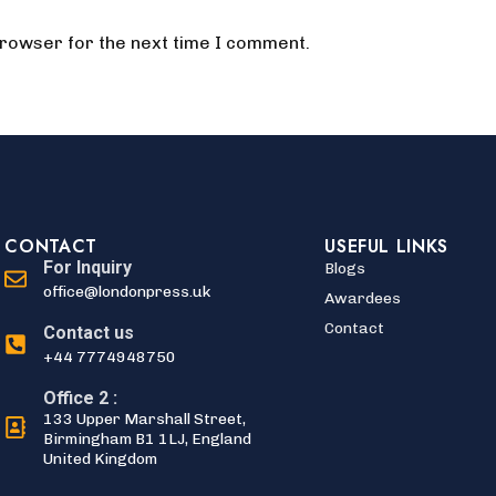
browser for the next time I comment.
CONTACT
USEFUL LINKS
For Inquiry
Blogs
office@londonpress.uk
Awardees
Contact
Contact us
+44 7774948750
Office 2 :
133 Upper Marshall Street,
Birmingham B1 1LJ, England
United Kingdom