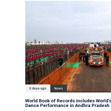
2 days ago
News
World Book of Records includes World’s
Dance Performance in Andhra Pradesh