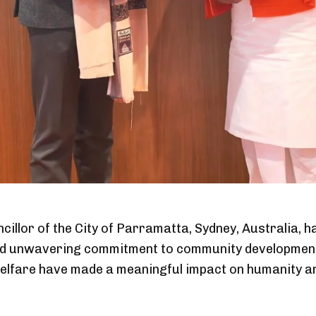
llor of the City of Parramatta, Sydney, Australia, h
 and unwavering commitment to community development
welfare have made a meaningful impact on humanity an