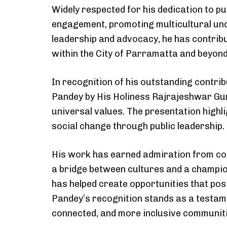
Widely respected for his dedication to pu
engagement, promoting multicultural un
leadership and advocacy, he has contribu
within the City of Parramatta and beyond
In recognition of his outstanding contrib
Pandey by His Holiness Rajrajeshwar Guru
universal values. The presentation high
social change through public leadership.
His work has earned admiration from com
a bridge between cultures and a champion
has helped create opportunities that pos
Pandey’s recognition stands as a testame
connected, and more inclusive communiti