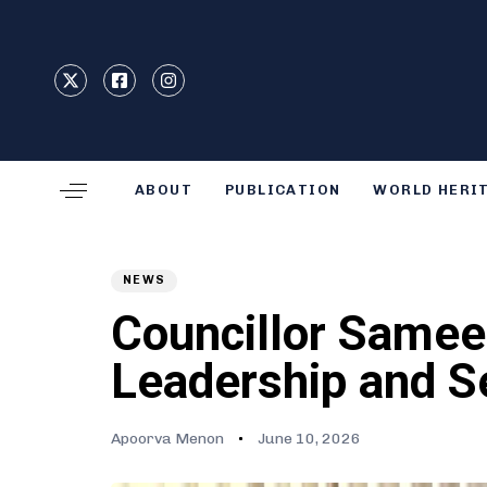
Type and hit enter
ABOUT
PUBLICATION
WORLD HERI
Author
Published
PUBLISHED
on:
IN:
NEWS
Councillor Samee
Leadership and S
Apoorva Menon
June 10, 2026