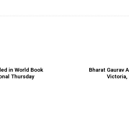
ded in World Book
Bharat Gaurav A
ional Thursday
Victoria