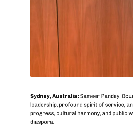
Sydney, Australia:
Sameer Pandey, Counci
leadership, profound spirit of service,
progress, cultural harmony, and public 
diaspora.