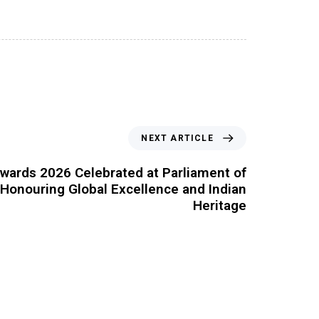
NEXT ARTICLE
wards 2026 Celebrated at Parliament of
, Honouring Global Excellence and Indian
Heritage