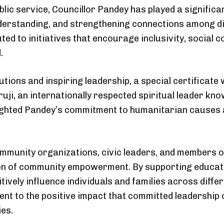
blic service, Councillor Pandey has played a significa
derstanding, and strengthening connections among d
ted to initiatives that encourage inclusivity, social
.
utions and inspiring leadership, a special certificat
ji, an internationally respected spiritual leader kn
lighted Pandey’s commitment to humanitarian causes 
munity organizations, civic leaders, and members of
 of community empowerment. By supporting educational
itively influence individuals and families across dif
nt to the positive impact that committed leadership
es.