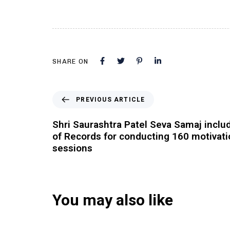
SHARE ON
PREVIOUS ARTICLE
Shri Saurashtra Patel Seva Samaj inclu
of Records for conducting 160 motivat
sessions
You may also like