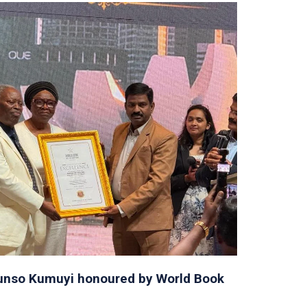
orunso Kumuyi honoured by World Book