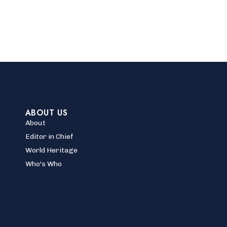
ABOUT US
About
Editor in Chief
World Heritage
Who's Who