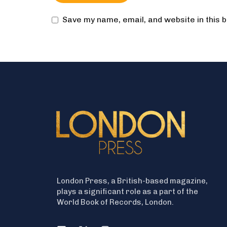
Save my name, email, and website in this 
London Press, a British-based magazine,
plays a significant role as a part of the
World Book of Records, London.