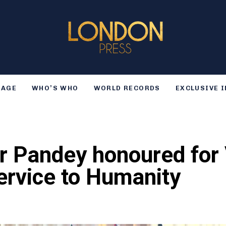
TAGE
WHO’S WHO
WORLD RECORDS
EXCLUSIVE 
r Pandey honoured for 
ervice to Humanity