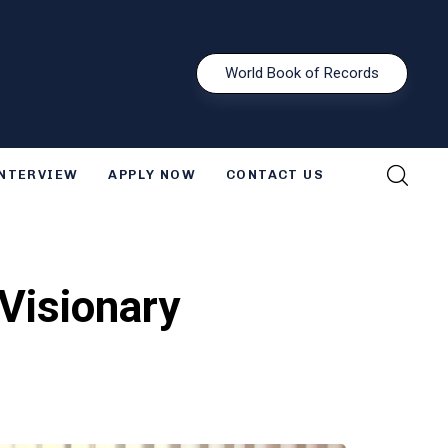
W
o
r
l
d
B
o
o
k
o
f
R
e
c
o
r
d
s
INTERVIEW
APPLY NOW
CONTACT US
Visionary