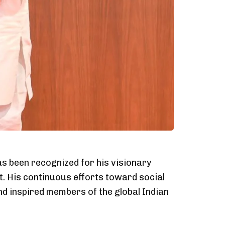
as been recognized for his visionary
. His continuous efforts toward social
d inspired members of the global Indian