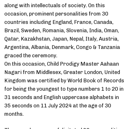
along with intellectuals of society. On this
occasion, prominent personalities from 30
countries including England, France, Canada,
Brazil, Sweden, Romania, Slovenia, India, Oman,
Qatar, Kazakhstan, Japan, Nepal, Italy, Austria,
Argentina, Albania, Denmark, Congo & Tanzania
graced the ceremony.
On this occasion, Child Prodigy Master Aahaan
Nagari from Middlesex, Greater London, United
Kingdom was certified by World Book of Records
for being the youngest to type numbers 1 to 20 in
31 seconds and English uppercase alphabets in
35 seconds on 11 July 2024 at the age of 30
months.