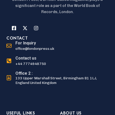
significant role as a part of the World Book of
Records, London.
CONTACT
For Inquiry
office@londonpress.uk
Contact us
+44 7774948750
Office 2 :
133 Upper Marshall Street, Birmingham B1 1LJ,
England United Kingdom
USEFUL LINKS
ABOUT US