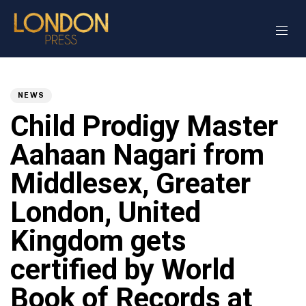
Author
Published
PUBLISHED
on:
IN:
NEWS
Child Prodigy Master
Aahaan Nagari from
Middlesex, Greater
London, United
Kingdom gets
certified by World
Book of Records at