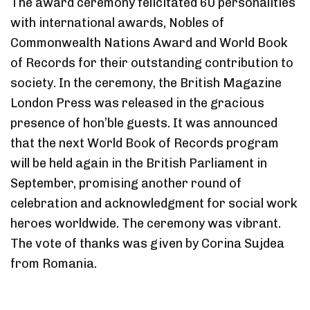
The award ceremony felicitated 60 personalities
with international awards, Nobles of
Commonwealth Nations Award and World Book
of Records for their outstanding contribution to
society. In the ceremony, the British Magazine
London Press was released in the gracious
presence of hon’ble guests. It was announced
that the next World Book of Records program
will be held again in the British Parliament in
September, promising another round of
celebration and acknowledgment for social work
heroes worldwide. The ceremony was vibrant.
The vote of thanks was given by Corina Sujdea
from Romania.