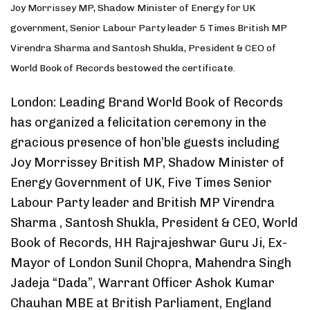
Joy Morrissey MP, Shadow Minister of Energy for UK
government, Senior Labour Party leader 5 Times British MP
Virendra Sharma and Santosh Shukla, President & CEO of
World Book of Records bestowed the certificate.
London: Leading Brand World Book of Records
has organized a felicitation ceremony in the
gracious presence of hon’ble guests including
Joy Morrissey British MP, Shadow Minister of
Energy Government of UK, Five Times Senior
Labour Party leader and British MP Virendra
Sharma , Santosh Shukla, President & CEO, World
Book of Records, HH Rajrajeshwar Guru Ji, Ex-
Mayor of London Sunil Chopra, Mahendra Singh
Jadeja “Dada”, Warrant Officer Ashok Kumar
Chauhan MBE at British Parliament, England