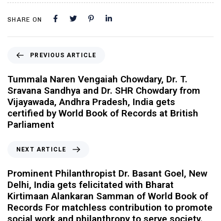
SHARE ON
PREVIOUS ARTICLE
Tummala Naren Vengaiah Chowdary, Dr. T.
Sravana Sandhya and Dr. SHR Chowdary from
Vijayawada, Andhra Pradesh, India gets
certified by World Book of Records at British
Parliament
NEXT ARTICLE
Prominent Philanthropist Dr. Basant Goel, New
Delhi, India gets felicitated with Bharat
Kirtimaan Alankaran Samman of World Book of
Records For matchless contribution to promote
social work and philanthropy to serve society.