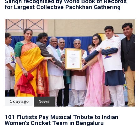
Sangh recognised by World Book of Records
for Largest Collective Pachkhan Gathering
1 day ago
News
101 Flutists Pay Musical Tribute to Indian
Women’s Cricket Team in Bengaluru