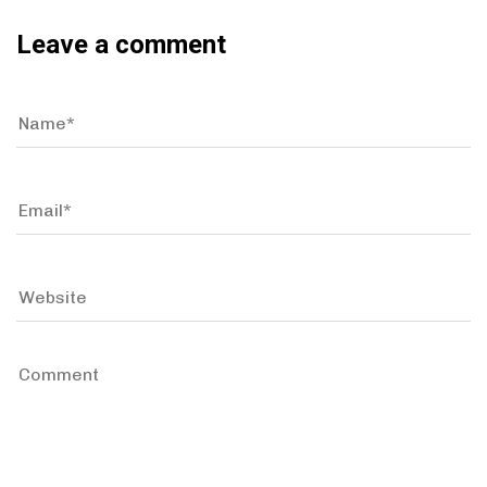
Leave a comment