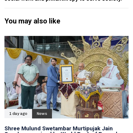
You may also like
1 day ago
News
Shree Mulund Swetambar Murtipujak Jain