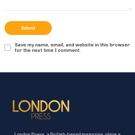
Save my name, email, and website in this browser
for the next time I comment.
London Press, a British-based magazine, plays a