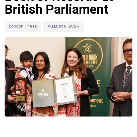
British Parliament
London Press
August 6, 2024