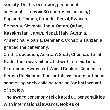
society. On this occasion, prominent
personalities from 30 countries including
England, France, Canada, Brazil, Sweden,
Romania, Slovenia, India, Oman, Qatar,
Kazakhstan, Japan, Nepal, Italy, Austria,
Argentina, Albania, Denmark, Congo & Tanzania
graced the ceremony.
On this occasion, Ankita Y. Shah, Chennai, Tamil
Nadu, India was felicitated with International
Excellence Awards of World Book of Records at
British Parliament For matchless contribution in
promoting early child education for betterment
of society.
The award ceremony felicitated 60 personalities
with international awards, Nobles of