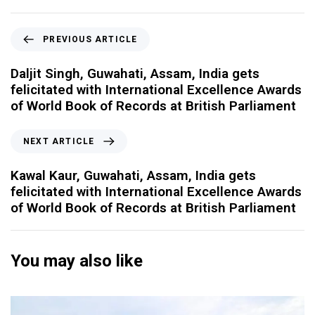
PREVIOUS ARTICLE
Daljit Singh, Guwahati, Assam, India gets
felicitated with International Excellence Awards
of World Book of Records at British Parliament
NEXT ARTICLE
Kawal Kaur, Guwahati, Assam, India gets
felicitated with International Excellence Awards
of World Book of Records at British Parliament
You may also like