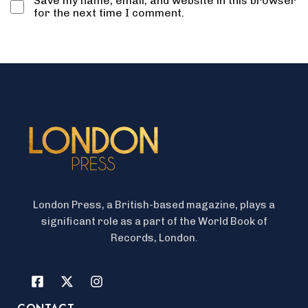
Save my name, email, and website in this browser
for the next time I comment.
London Press, a British-based magazine, plays a
significant role as a part of the World Book of
Records, London.