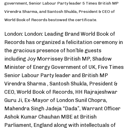
government, Senior Labour Party leader 5 Times British MP
Virendra Sharma, and Santosh Shukla, President & CEO of
World Book of Records bestowed the certificate.
London: London: Leading Brand World Book of
Records has organized a felicitation ceremony in
the gracious presence of hon’ble guests
including Joy Morrissey British MP, Shadow
Minister of Energy Government of UK, Five Times
Senior Labour Party leader and British MP
Virendra Sharma , Santosh Shukla, President &
CEO, World Book of Records, HH Rajrajeshwar
Guru Ji, Ex-Mayor of London Sunil Chopra,
Mahendra Singh Jadeja “Dada”, Warrant Officer
Ashok Kumar Chauhan MBE at British
Parliament, England along with intellectuals of