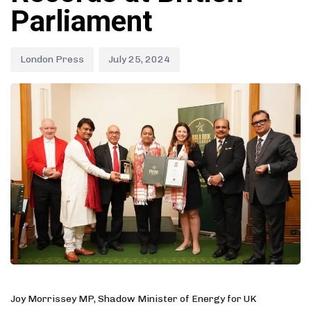
Parliament
London Press
July 25, 2024
Joy Morrissey MP, Shadow Minister of Energy for UK