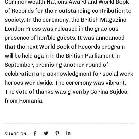
Commonwealth Nations Award and World Book
of Records for their outstanding contribution to
society. In the ceremony, the British Magazine
London Press was released in the gracious
presence of hon’ble guests. It was announced
that the next World Book of Records program
will be held again in the British Parliament in
September, promising another round of
celebration and acknowledgment for social work
heroes worldwide. The ceremony was vibrant.
The vote of thanks was given by Corina Sujdea
from Romania.
SHARE ON