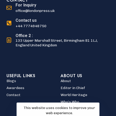
CONTACT
For Inquiry
office@londonpress.uk
Contact us
+44 7774948750
Office 2 :
133 Upper Marshall Street, Birmingham B1 1LJ,
England United Kingdom
USEFUL LINKS
ABOUT US
Blogs
About
Awardees
Editor in Chief
Contact
World Heritage
Who's Who
This website uses cookies to improve your
web experience.