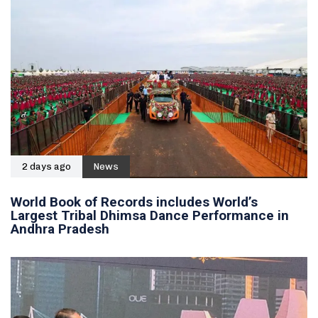
2 days ago
News
World Book of Records includes World’s
Largest Tribal Dhimsa Dance Performance in
Andhra Pradesh