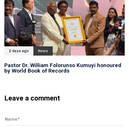
2 days ago
News
Pastor Dr. William Folorunso Kumuyi honoured
by World Book of Records
Leave a comment