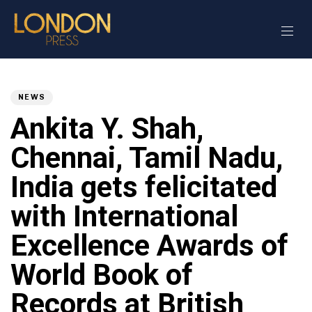
Author
Published
PUBLISHED
on:
IN:
NEWS
Ankita Y. Shah,
Chennai, Tamil Nadu,
India gets felicitated
with International
Excellence Awards of
World Book of
Records at British